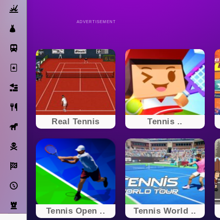
Action
ADVERTISEMENT
Dress Up
Subway Surfers
Solitaire
Bricks
Cooking
Real Tennis
Tennis ..
Horse
Pirate
Racing
Adventure
Strategy
Tennis Open ..
Tennis World ..