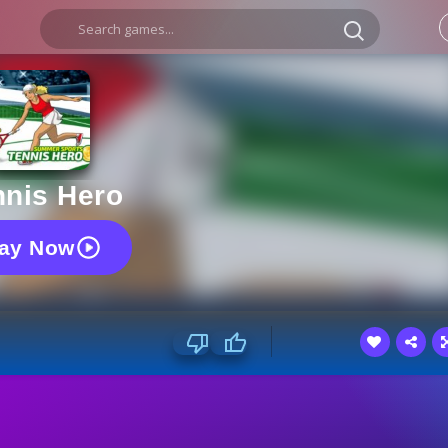
nnis Hero
lay Now