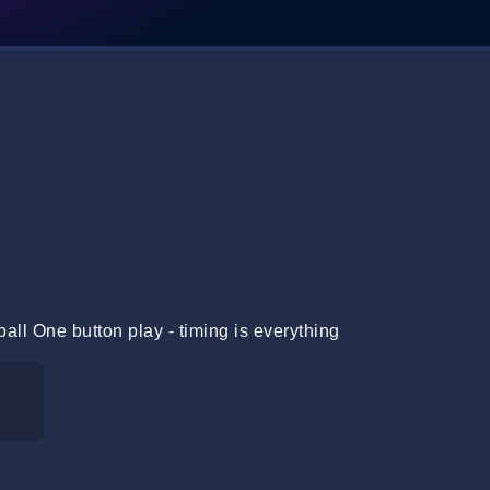
all One button play - timing is everything