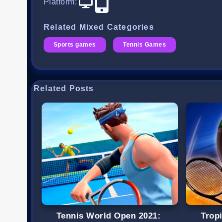
Platform
:
Related Mixed Categories
Sports games
Tennis Games
Related Posts
Tennis World Open 2021:
Trop