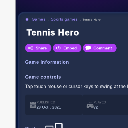
Games
Sports games
→
→
Tennis Hero
Tennis Hero
Share
Embed
Comment
Game Information
Game controls
Tap touch mouse or cursor keys to swing at the b
PUBLISHED
PLAYED
29 Oct , 2021
72