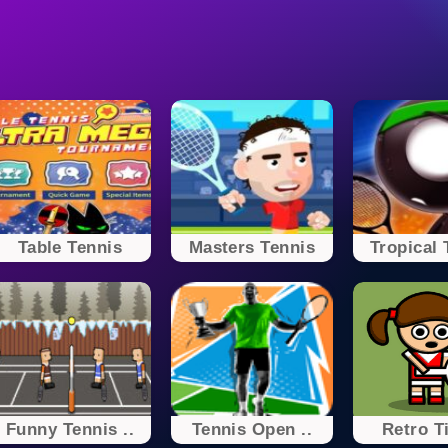
Table Tennis
Masters Tennis
Tropical 
Funny Tennis ..
Tennis Open ..
Retro Ti