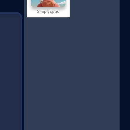
Simplyup.io