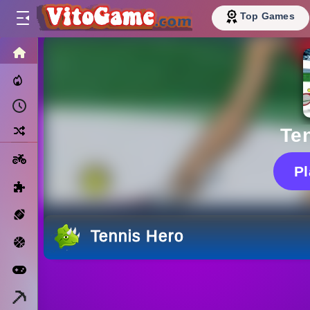
Top Games
HOME
Trending Now
Recently Played
Random
Te
Motorcycle
P
Puzzle
Sports
Tennis Hero
Basketball
Arcade
Minecraft