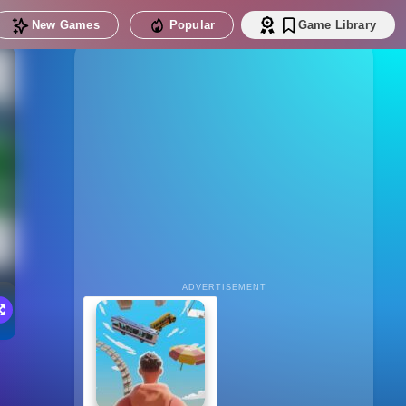
New Games
Popular
Game Library
ADVERTISEMENT