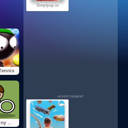
Simplyup.io
Tennis
ADVERTISEMENT
ny ..