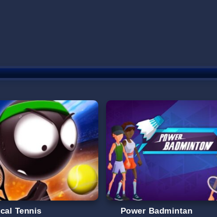
ical Tennis
Power Badmintan