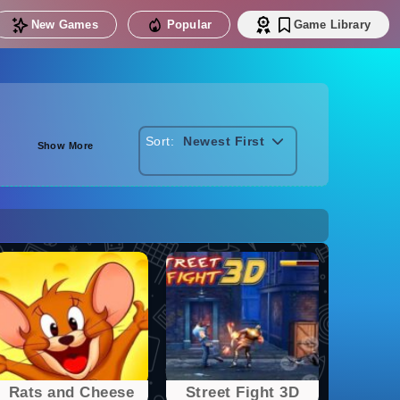
New Games
Popular
Game Library
Sort:
Newest First
Show More
Rats and Cheese
Street Fight 3D