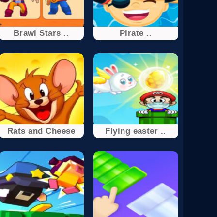
Brawl Stars ..
Pirate ..
Rats and Cheese
Flying easter ..