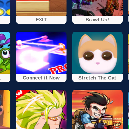
EXIT
Brawl Us!
.
Connect it Now
Stretch The Cat