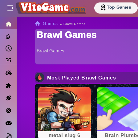
Top Games
HOME
Games
→
Brawl Games
Brawl Games
Trending Now
Recently Played
Brawl Games
Random
Motorcycle
Most Played Brawl Games
Puzzle
Sports
Basketball
Arcade
Minecraft
metal slug 6
Brain Plumb