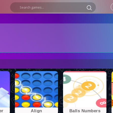
er
Align
Balls Numbers