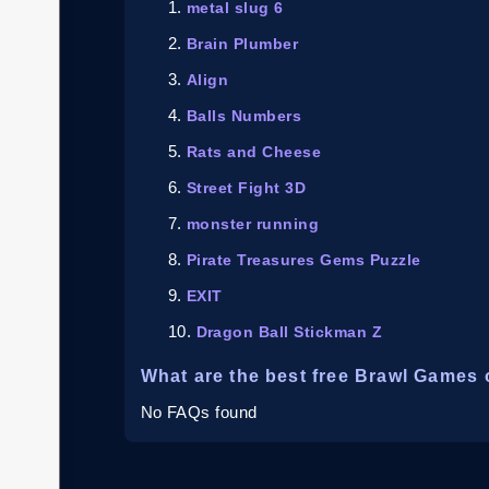
metal slug 6
Brain Plumber
Align
Balls Numbers
Rats and Cheese
Street Fight 3D
monster running
Pirate Treasures Gems Puzzle
EXIT
Dragon Ball Stickman Z
What are the best free Brawl Games 
No FAQs found