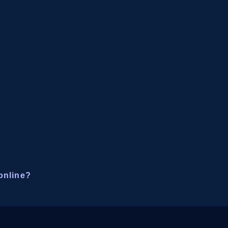
online?