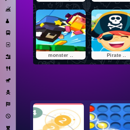
Action
Dress Up
Subway Surfers
Solitaire
monster ..
Pirate ..
Bricks
Cooking
Horse
Pirate
Racing
Adventure
Strategy