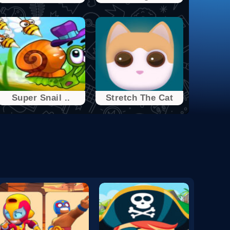
Super Snail ..
Stretch The Cat