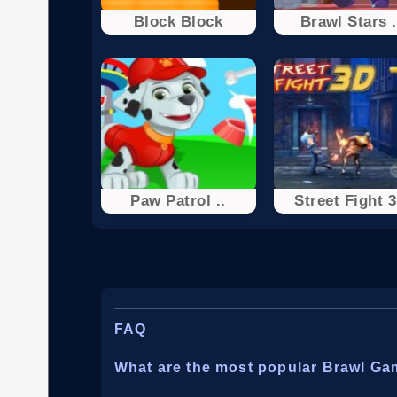
Block Block
Brawl Stars .
Paw Patrol ..
Street Fight 
FAQ
What are the most popular Brawl G