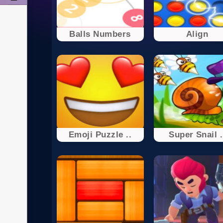
Balls Numbers
Align
Emoji Puzzle ..
Super Snail .