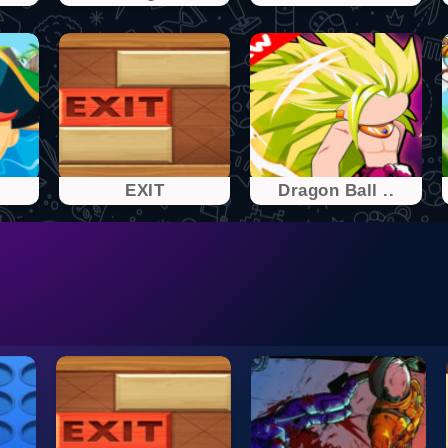
EXIT
Dragon Ball ..