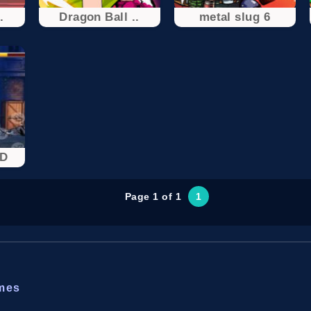
.
Dragon Ball ..
metal slug 6
3D
Page 1 of 1
1
ames