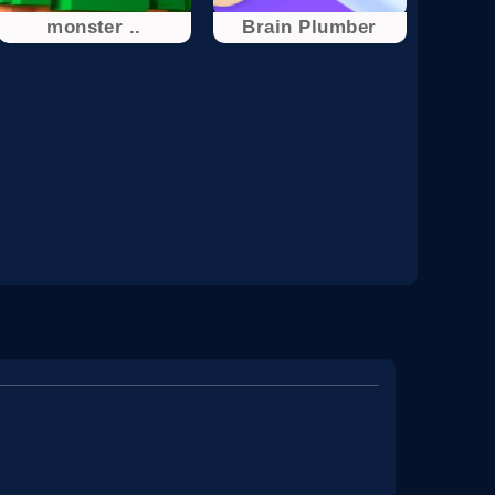
monster ..
Brain Plumber