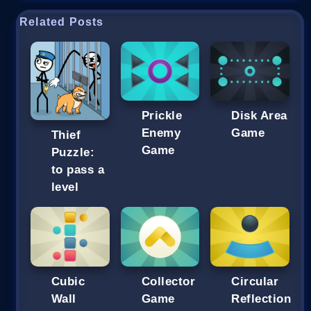
Related Posts
Prickle
Disk Area
Enemy
Game
Thief
Game
Puzzle:
to pass a
level
Cubic
Collector
Circular
Wall
Game
Reflection