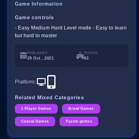
Game Information
Game controls
- Easy Medium Hard Level mode - Easy to learn
but hard to master
PUBLISHED
PLAYED
29 Oct , 2021
63
Platform
:
Related Mixed Categories
1 Player Games
Brawl Games
Casual Games
Puzzle games