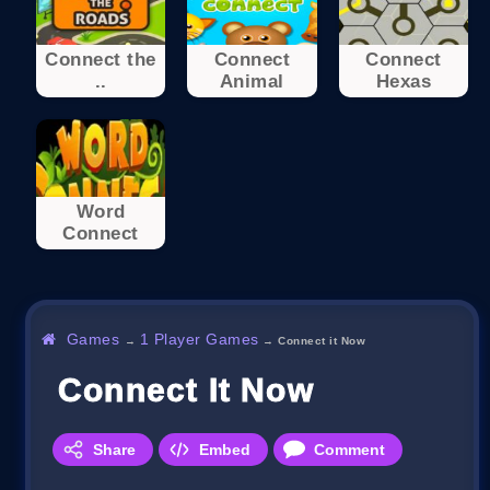
Connect the
Connect
Connect
..
Animal
Hexas
Word
Connect
Games
1 Player Games
→
→
Connect it Now
Connect It Now
Share
Embed
Comment