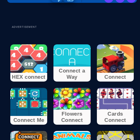
ADVERTISEMENT
Connect a
HEX connect
Way
Connect
Flowers
Cards
Connect Me
Connect
Connect