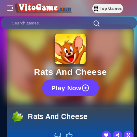
Top Games
Rats And Cheese
Play Now
Rats And Cheese