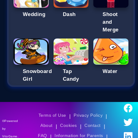
Wedding
Dash
Shoot
and
Merge
Snowboard
Tap
Water
Girl
Candy
Terms of Use
Privacy Policy
|
|
©Powered
About
Cookies
Contact
|
|
|
by
FAQ
Information for Parents
|
|
VitoGame.