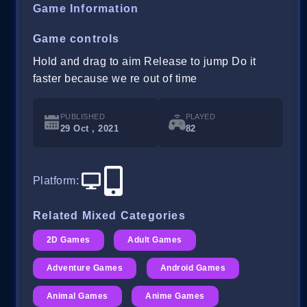
Game Information
Game controls
Hold and drag to aim Release to jump Do it
faster because we re out of time
PUBLISHED
PLAYED
29 Oct , 2021
82
Platform
:
Related Mixed Categories
2D Games
Adult Games
Adventure Games
Android Games
Animal Games
Anime Games