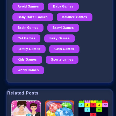
Avoid Games
Baby Games
Baby Hazel Games
Balance Games
Brain Games
Brawl Games
Cat Games
Fairy Games
Family Games
Girls Games
Kids Games
Sports games
World Games
Related Posts