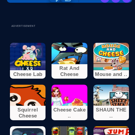
ADVERTISEMENT
Rat And
Cheese Lab
Cheese
Mouse and ..
Squirrel
Cheese Cake
SHAUN THE
Cheese
..
..