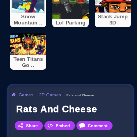
Snow
Stack Jump
Mountain ..
Lof Parking
3D
Teen Titans
Go ..
Games
2D Games
→
→
Rats and Cheese
Rats And Cheese
Share
Embed
Comment