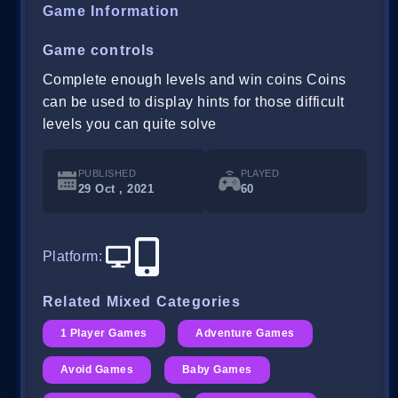
Game Information
Game controls
Complete enough levels and win coins Coins
can be used to display hints for those difficult
levels you can quite solve
PUBLISHED
PLAYED
29 Oct , 2021
60
Platform
:
Related Mixed Categories
1 Player Games
Adventure Games
Avoid Games
Baby Games