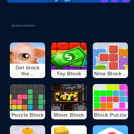
ADVERTISEMENT
Get block
the ..
Toy Block
Nine Block ..
Puzzle Block
Miner Block
Block Puzzle