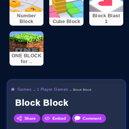
Number
Block Blast
Block
Cube Block
1
ONE BLOCK
for ..
Games
1 Player Games
→
→
Block Block
Block Block
Share
Embed
Comment