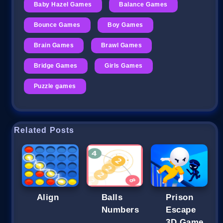
Baby Hazel Games
Balance Games
Bounce Games
Boy Games
Brain Games
Brawl Games
Bridge Games
Girls Games
Puzzle games
Related Posts
Align
Balls
Prison
Numbers
Escape
3D Game