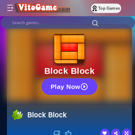
Top Games
Block Block
Play Now
Block Block