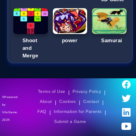
Shoot
power
Samurai
and
Merge
Terms of Use
Privacy Policy
|
|
©Powered
About
Cookies
Contact
|
|
|
by
FAQ
Information for Parents
|
|
VitoGame.
2025
Submit a Game