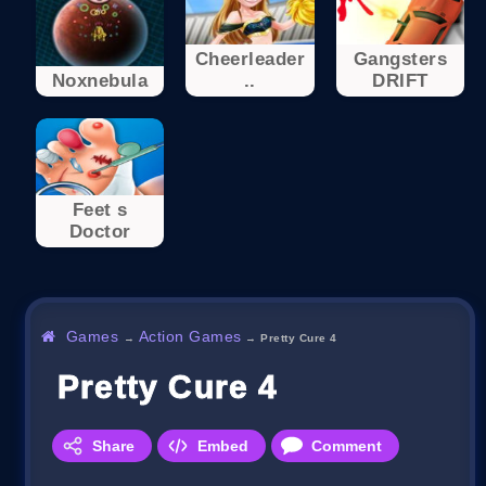
Cheerleader
Gangsters
Noxnebula
..
DRIFT
Feet s
Doctor
Games
Action Games
→
→
Pretty Cure 4
Pretty Cure 4
Share
Embed
Comment