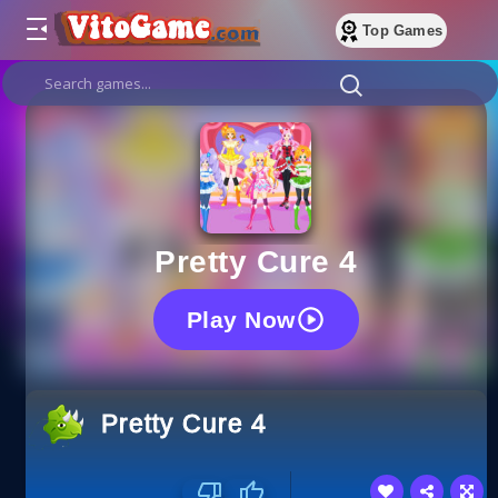
Top Games
Pretty Cure 4
Play Now
Pretty Cure 4