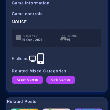
Game Information
Game controls
MOUSE
PUBLISHED
PLAYED
29 Oct , 2021
55
Platform
:
Related Mixed Categories
Action Games
Girls Games
Related Posts