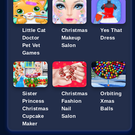
Little Cat
Christmas
Yes That
Doctor
Makeup
Dress
Pet Vet
Salon
Games
Sister
Christmas
Orbiting
Princess
Fashion
Xmas
Christmas
Nail
Balls
Cupcake
Salon
Maker