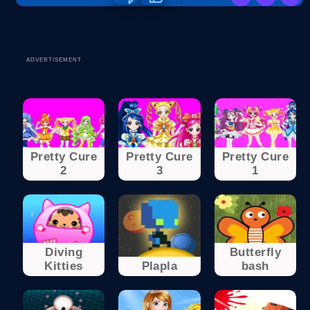
ADVERTISEMENT
Pretty Cure
Pretty Cure
Pretty Cure
2
3
1
Diving
Butterfly
Kitties
Plapla
bash