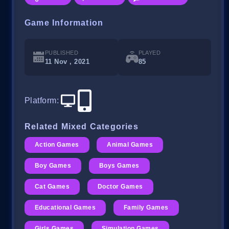
Game Information
PUBLISHED
PLAYED
11 Nov , 2021
85
Platform
:
Related Mixed Categories
Action Games
Animal Games
Boy Games
Boys Games
Cat Games
Doctor Games
Educational Games
Family Games
Girls Games
Simulation Games