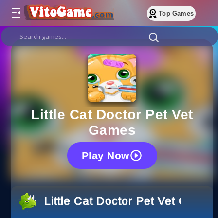
Top Games
Little Cat Doctor Pet Vet
Games
Play Now
Little Cat Doctor Pet Vet Games