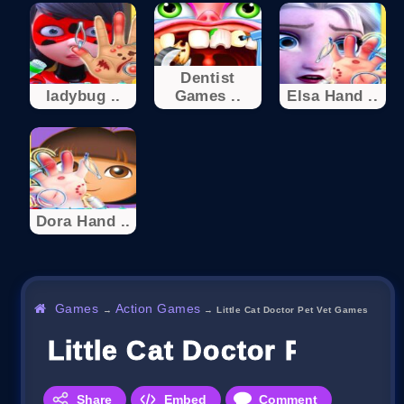
Dentist
ladybug ..
Games ..
Elsa Hand ..
Dora Hand ..
Games
Action Games
→
→
Little Cat Doctor Pet Vet Games
Little Cat Doctor Pet Vet
Share
Embed
Comment