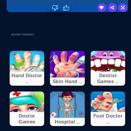
ADVERTISEMENT
Hand Doctor
Dentist
..
Skin Hand ..
Games ..
Doctor
Foot Doctor
Games
Hospital ..
..