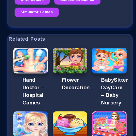
Simulator Games
Related Posts
Hand
Flower
BabySitter
Doctor –
Decoration
DayCare
Hospital
– Baby
Games
Nursery