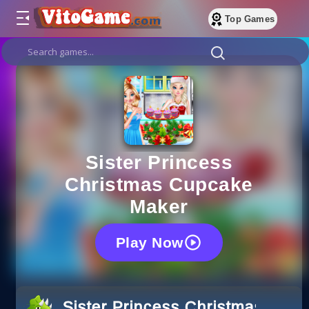
Top Games
Sister Princess
Christmas Cupcake
Maker
Play Now
Sister Princess Christmas Cup