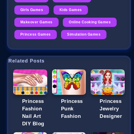
Girls Games
Kids Games
Makeover Games
Online Cooking Games
Princess Games
Simulation Games
Related Posts
Princess
Princess
Princess
Fashion
Punk
Jewelry
Nail Art
Fashion
Designer
DIY Blog