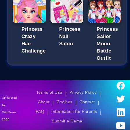
Princess
Princess
Princess
Crazy
Nail
Sailor
Hair
Salon
Moon
Challenge
Battle
Outfit
Terms of Use
Privacy Policy
|
|
©Powered
About
Cookies
Contact
|
|
|
by
FAQ
Information for Parents
|
|
VitoGame.
2025
Submit a Game