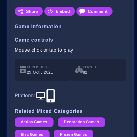
Share
Embed
Comment
Game Information
Game controls
Mouse click or tap to play
PUBLISHED
PLAYED
29 Oct , 2021
82
Platform
:
Related Mixed Categories
Action Games
Decoration Games
Elsa Games
Frozen Games