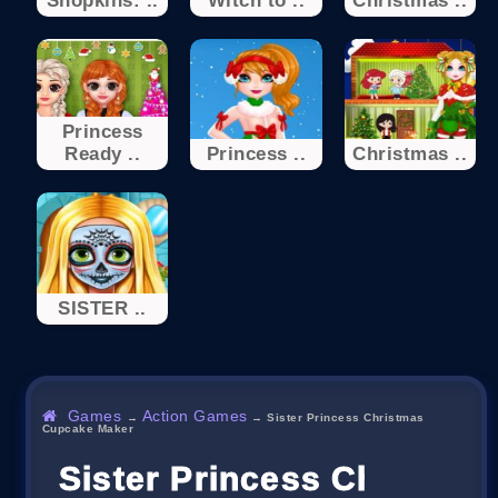
Shopkins: ..
Witch to ..
Christmas ..
Princess
Ready ..
Princess ..
Christmas ..
SISTER ..
Games
Action Games
→
→
Sister Princess Christmas
Cupcake Maker
Sister Princess Christm