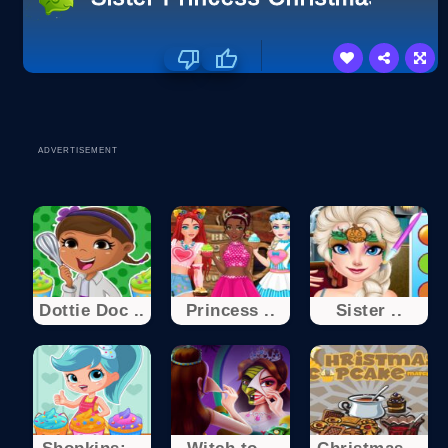
ADVERTISEMENT
Dottie Doc ..
Princess ..
Sister ..