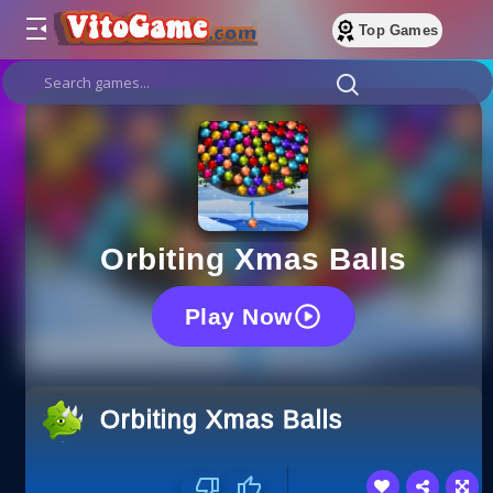
Top Games
Orbiting Xmas Balls
Play Now
Orbiting Xmas Balls