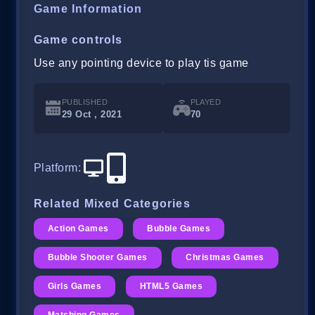
Game Information
Game controls
Use any pointing device to play tis game
PUBLISHED
PLAYED
29 Oct , 2021
70
Platform
:
Related Mixed Categories
Action Games
Bubble Games
Bubble Shooter Games
Christmas Games
Girls Games
HTML5 Games
Matching Games