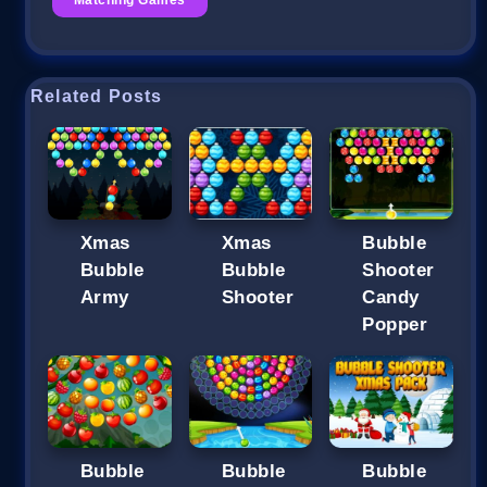
Related Posts
Xmas
Xmas
Bubble
Bubble
Bubble
Shooter
Army
Shooter
Candy
Popper
Bubble
Bubble
Bubble