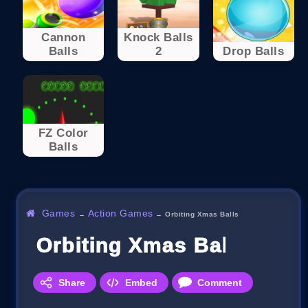
Cannon
Knock Balls
Balls
2
Drop Balls
FZ Color
Balls
Games
Action Games
→
→
Orbiting Xmas Balls
Orbiting Xmas Balls
Share
Embed
Comment