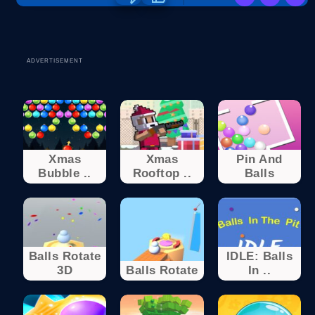
ADVERTISEMENT
Xmas
Xmas
Pin And
Bubble ..
Rooftop ..
Balls
Balls Rotate
IDLE: Balls
3D
Balls Rotate
In ..