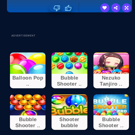
ADVERTISEMENT
Balloon Pop
Bubble
Nezuko
..
Shooter ..
Tanjiro ..
Bubble
Shooter
Bubble
Shooter ..
bubble
Shooter ..