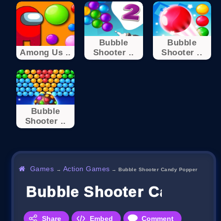
Bubble
Bubble
Among Us ..
Shooter ..
Shooter ..
Bubble
Shooter ..
Games
Action Games
→
→
Bubble Shooter Candy Popper
Bubble Shooter Candy P
Share
Embed
Comment