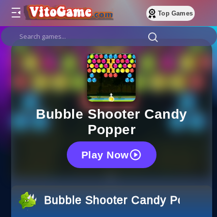
Top Games
Bubble Shooter Candy
Popper
Play Now
Bubble Shooter Candy Popper