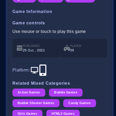
Game Information
Game controls
Use mouse or touch to play this game
PUBLISHED
PLAYED
29 Oct , 2021
59
Platform
:
Related Mixed Categories
Action Games
Bubble Games
Bubble Shooter Games
Candy Games
Girls Games
HTML5 Games