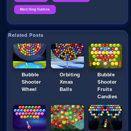
Matching Games
Related Posts
Bubble
Orbiting
Bubble
Shooter
Xmas
Shooter
Wheel
Balls
Fruits
Candies