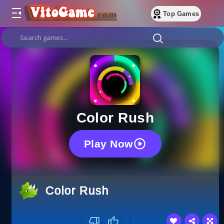
Top Games
Color Rush
Play Now
Color Rush