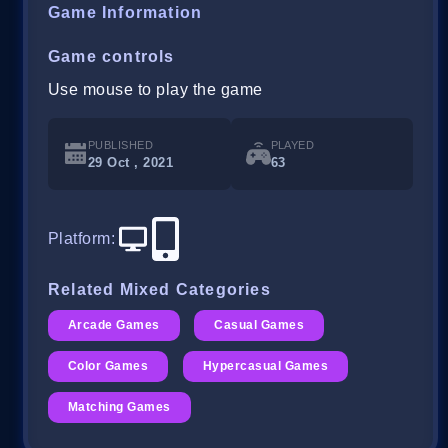
Game Information
Game controls
Use mouse to play the game
PUBLISHED
PLAYED
29 Oct , 2021
63
Platform
:
Related Mixed Categories
Arcade Games
Casual Games
Color Games
Hypercasual Games
Matching Games