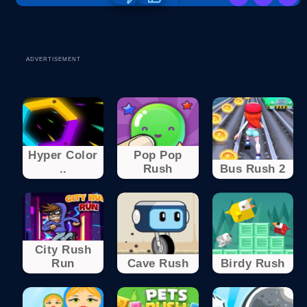
ADVERTISEMENT
Hyper Color
Pop Pop
..
Rush
Bus Rush 2
City Rush
Run
Cave Rush
Birdy Rush