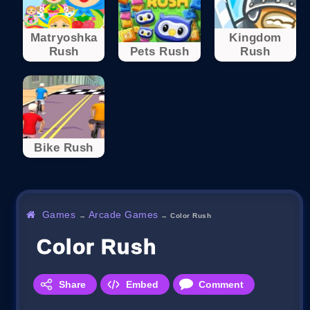
Matryoshka
Kingdom
Rush
Pets Rush
Rush
Bike Rush
Games
Arcade Games
→
→
Color Rush
Color Rush
Share
Embed
Comment