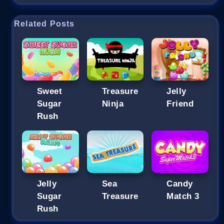
Related Posts
Sweet
Treasure
Jelly
Sugar
Ninja
Friend
Rush
Jelly
Sea
Candy
Sugar
Treasure
Match 3
Rush