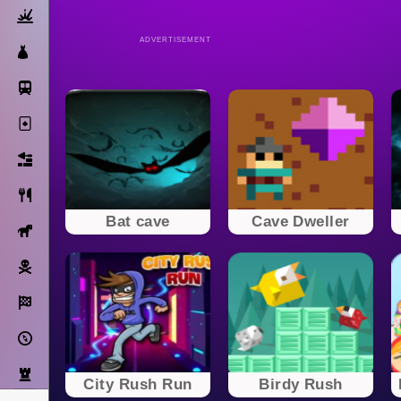
Action
ADVERTISEMENT
Dress Up
Subway Surfers
Solitaire
Bricks
Cooking
Bat cave
Cave Dweller
Horse
Pirate
Racing
Adventure
Strategy
City Rush Run
Birdy Rush