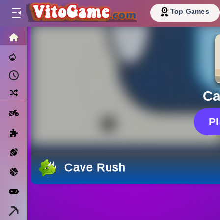
Top Games
HOME
Trending Now
Recently Played
Random
Ca
Motorcycle
P
Puzzle
Sports
Cave Rush
Basketball
Arcade
Minecraft