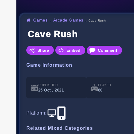
Games
Arcade Games
→
→
Cave Rush
Cave Rush
Share
Embed
Comment
Game Information
PUBLISHED
PLAYED
25 Oct , 2021
80
Platform
:
Related Mixed Categories