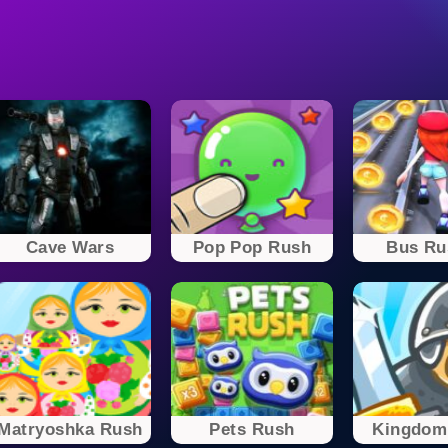
Cave Wars
Pop Pop Rush
Bus Ru
Matryoshka Rush
Pets Rush
Kingdom