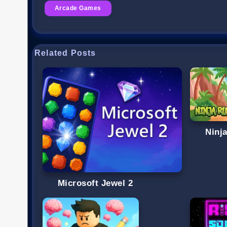
Arcade Games
Related Posts
Ninj
Microsoft Jewel 2