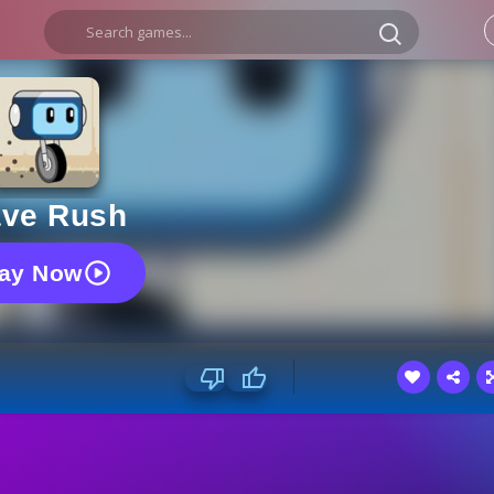
ve Rush
lay Now