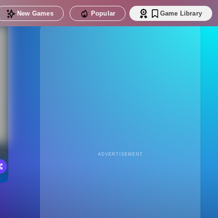
New Games
Popular
Game Library
ADVERTISEMENT