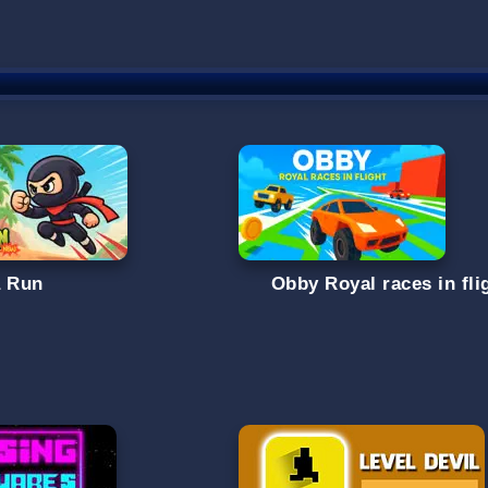
a Run
Obby Royal races in fli