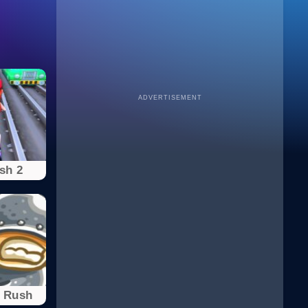
ADVERTISEMENT
sh 2
 Rush