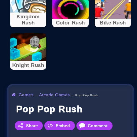
Kingdom
Rush
Color Rush
Bike Rush
Knight Rush
Games
Arcade Games
→
→
Pop Pop Rush
Pop Pop Rush
Share
Embed
Comment