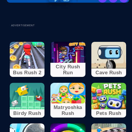
ADVERTISEMENT
City Rush
Bus Rush 2
Run
Cave Rush
Matryoshka
Birdy Rush
Rush
Pets Rush