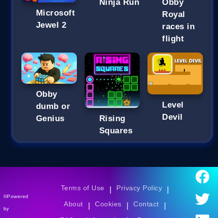
Ninja Run
Obby
Microsoft
Royal
Jewel 2
races in
flight
Obby
Level
dumb or
Devil
Genius
Rising
Squares
Terms of Use
Privacy Policy
|
|
©Powered
About
Cookies
Contact
|
|
|
by