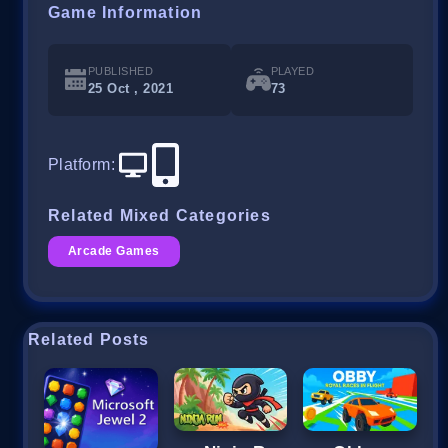
Game Information
PUBLISHED
PLAYED
25 Oct , 2021
73
Platform
:
Related Mixed Categories
Arcade Games
Related Posts