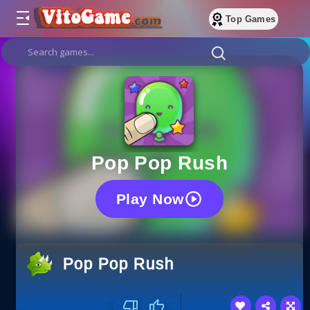
Top Games
Pop Pop Rush
Play Now
Pop Pop Rush