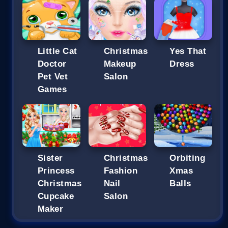
Little Cat
Christmas
Yes That
Doctor
Makeup
Dress
Pet Vet
Salon
Games
Sister
Christmas
Orbiting
Princess
Fashion
Xmas
Christmas
Nail
Balls
Cupcake
Salon
Maker