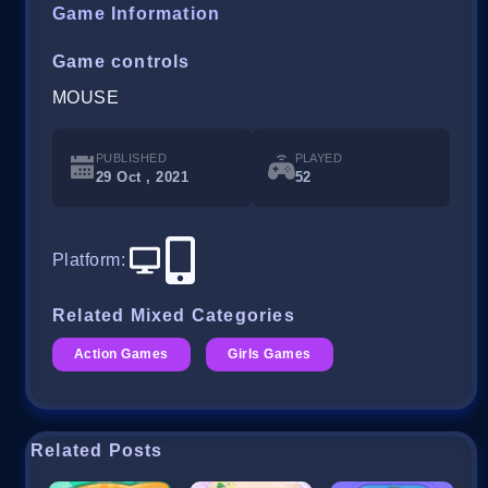
Game Information
Game controls
MOUSE
PUBLISHED
PLAYED
29 Oct , 2021
52
Platform
:
Related Mixed Categories
Action Games
Girls Games
Related Posts