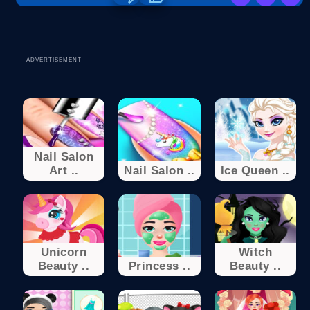
ADVERTISEMENT
Nail Salon
Art ..
Nail Salon ..
Ice Queen ..
Unicorn
Witch
Beauty ..
Princess ..
Beauty ..