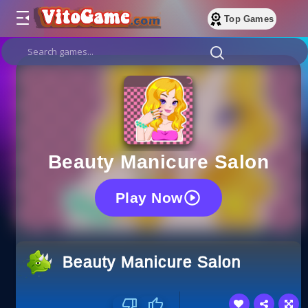
Top Games
Beauty Manicure Salon
Play Now
Beauty Manicure Salon