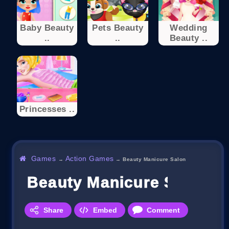
Baby Beauty
Pets Beauty
Wedding
..
..
Beauty ..
Princesses ..
Games
Action Games
→
→
Beauty Manicure Salon
Beauty Manicure Salon
Share
Embed
Comment