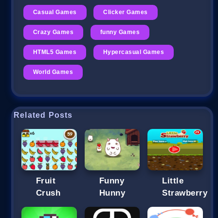
Casual Games
Clicker Games
Crazy Games
funny Games
HTML5 Games
Hypercasual Games
World Games
Related Posts
Fruit
Funny
Little
Crush
Hunny
Strawberry