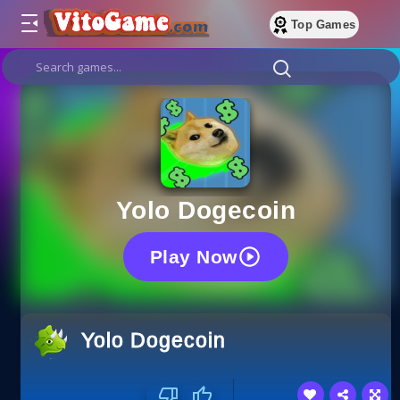
Top Games
Yolo Dogecoin
Play Now
Yolo Dogecoin