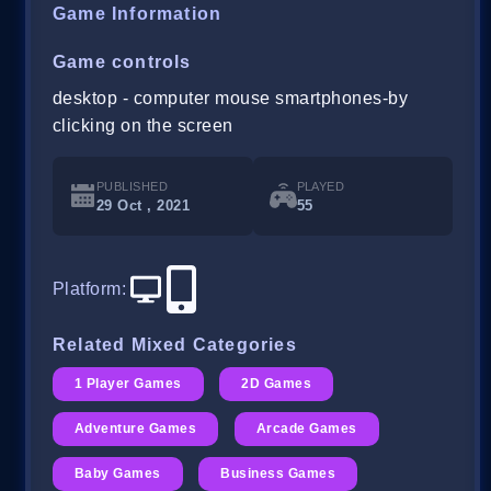
Game Information
Game controls
desktop - computer mouse smartphones-by
clicking on the screen
PUBLISHED
PLAYED
29 Oct , 2021
55
Platform
:
Related Mixed Categories
1 Player Games
2D Games
Adventure Games
Arcade Games
Baby Games
Business Games