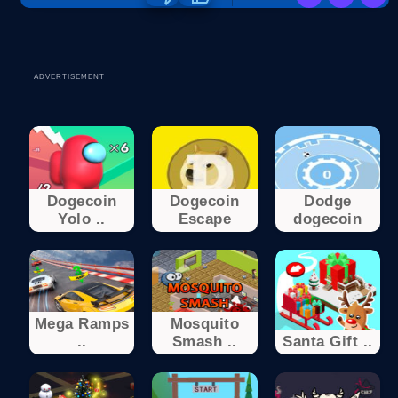
ADVERTISEMENT
Dogecoin
Dogecoin
Dodge
Yolo ..
Escape
dogecoin
Mega Ramps
Mosquito
..
Smash ..
Santa Gift ..