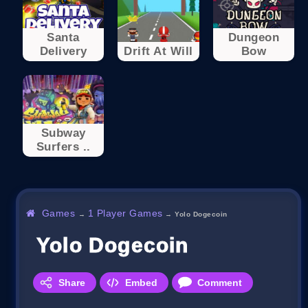
Santa
Dungeon
Delivery
Drift At Will
Bow
Subway
Surfers ..
Games
1 Player Games
→
→
Yolo Dogecoin
Yolo Dogecoin
Share
Embed
Comment