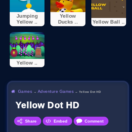
Jumping
Yellow
Yellow ..
Ducks ..
Yellow Ball ..
Yellow ..
Games
Adventure Games
→
→
Yellow Dot HD
Yellow Dot HD
Share
Embed
Comment