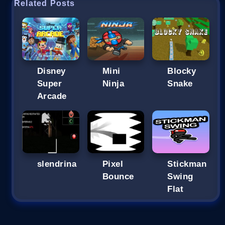
Related Posts
Disney
Mini
Blocky
Super
Ninja
Snake
Arcade
slendrina
Pixel
Stickman
Bounce
Swing
Flat