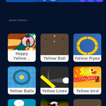
ADVERTISEMENT
Happy
Yellow ..
Yellow Ball
Yellow Pipes
Yellow Balls
Yellow Lines
Yellow bird