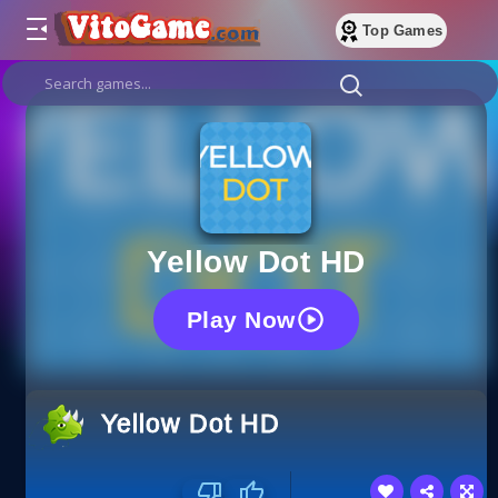
Top Games
Yellow Dot HD
Play Now
Yellow Dot HD