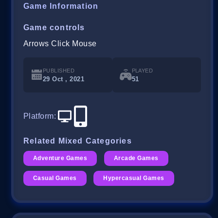
Game Information
Game controls
Arrows Click Mouse
PUBLISHED
PLAYED
29 Oct , 2021
51
Platform
:
Related Mixed Categories
Adventure Games
Arcade Games
Casual Games
Hypercasual Games