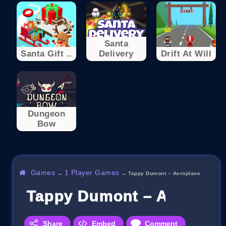
Santa
Santa Gift ..
Delivery
Drift At Will
Dungeon
Bow
Games
1 Player Games
→
→
Tappy Dumont – Aeroplane
Tappy Dumont – Aeropla
Share
Embed
Comment