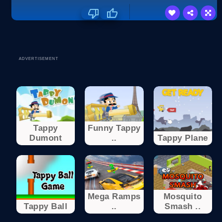
ADVERTISEMENT
Tappy
Funny Tappy
Dumont
..
Tappy Plane
Mega Ramps
Mosquito
Tappy Ball
..
Smash ..