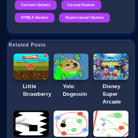
Cartoon Games
Casual Games
HTML5 Games
Hypercasual Games
Related Posts
Little
Yolo
Disney
Strawberry
Dogecoin
Super
Arcade