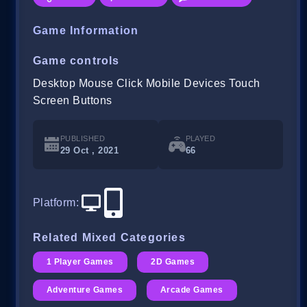
Game Information
Game controls
Desktop Mouse Click Mobile Devices Touch
Screen Buttons
PUBLISHED
PLAYED
29 Oct , 2021
66
Platform
:
Related Mixed Categories
1 Player Games
2D Games
Adventure Games
Arcade Games