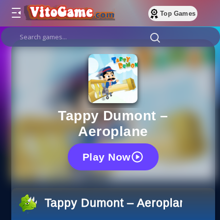
Top Games
Tappy Dumont –
Aeroplane
Play Now
Tappy Dumont – Aeroplane