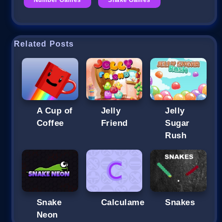
Related Posts
A Cup of
Jelly
Jelly
Coffee
Friend
Sugar
Rush
Snake
Calculame
Snakes
Neon