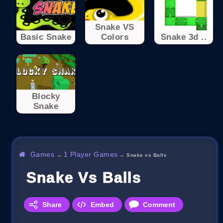
Snake VS
Basic Snake
Colors
Snake 3d ..
Blocky
Snake
Games
1 Player Games
→
→
Snake vs Balls
Snake Vs Balls
Share
Embed
Comment