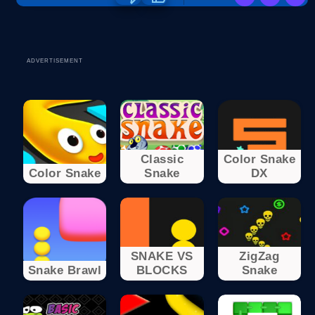
ADVERTISEMENT
Classic
Color Snake
Color Snake
Snake
DX
SNAKE VS
ZigZag
Snake Brawl
BLOCKS
Snake