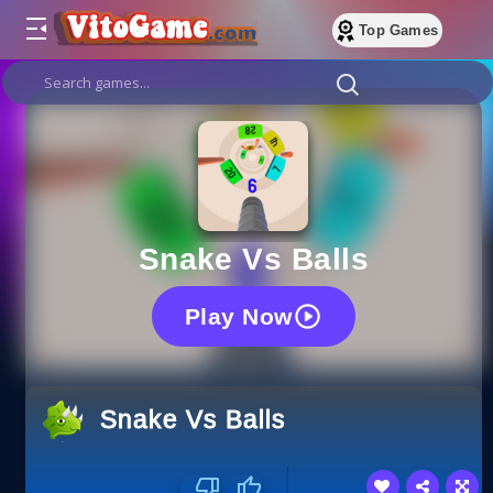
Top Games
Snake Vs Balls
Play Now
Snake Vs Balls