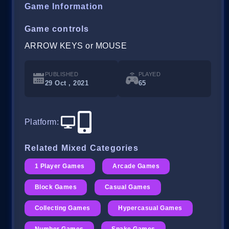
Game Information
Game controls
ARROW KEYS or MOUSE
PUBLISHED
PLAYED
29 Oct , 2021
65
Platform
:
Related Mixed Categories
1 Player Games
Arcade Games
Block Games
Casual Games
Collecting Games
Hypercasual Games
Number Games
Snake Games