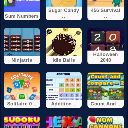
Sugar Candy
456 Survival
Sum Numbers
..
..
Halloween
Ninjatris
Idle Balls
2048
Solitaire 0 ..
Addition ..
Count And ..