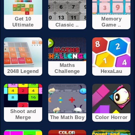
Get 10
Memory
Ultimate
Classic ..
Game ..
Maths
2048 Legend
Challenge
HexaLau
Shoot and
Merge
The Math Boy
Color Horror