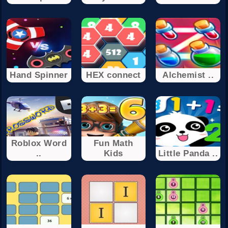
Hand Spinner
HEX connect
Alchemist ..
Roblox Word
Fun Math
..
Kids
Little Panda ..