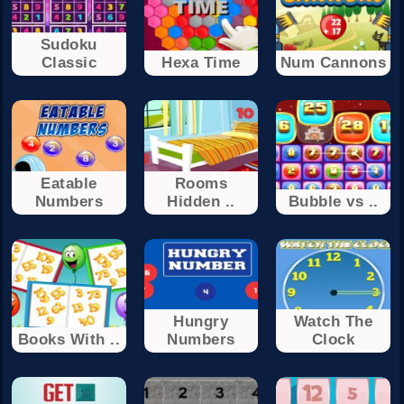
Sudoku
Classic
Hexa Time
Num Cannons
Eatable
Rooms
Numbers
Hidden ..
Bubble vs ..
Hungry
Watch The
Books With ..
Numbers
Clock