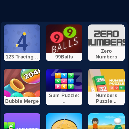
Zero
123 Tracing ..
99Balls
Numbers
Sum Puzzle:
Numbers
Bubble Merge
..
Puzzle ..