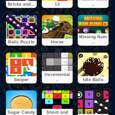
Bricks and ..
13
..
Missing Num
Ballz Puzzle
Horse
..
Incremental
Swiper
..
Idle Balls
Sugar Candy
Shoot and