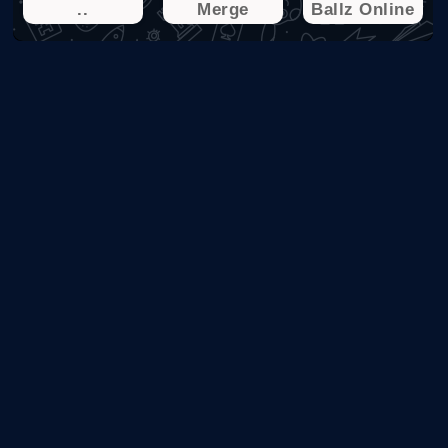
..
Merge
Ballz Online