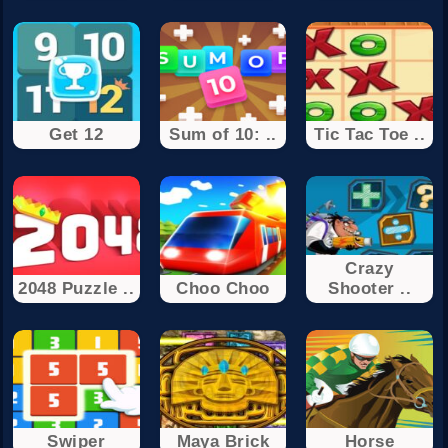
Get 12
Sum of 10: ..
Tic Tac Toe ..
Crazy
2048 Puzzle ..
Choo Choo
Shooter ..
Swiper
Maya Brick
Horse