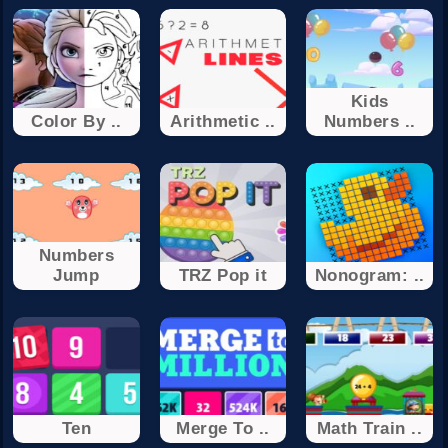
Kids
Color By ..
Arithmetic ..
Numbers ..
Numbers
Jump
TRZ Pop it
Nonogram: ..
Ten
Merge To ..
Math Train ..