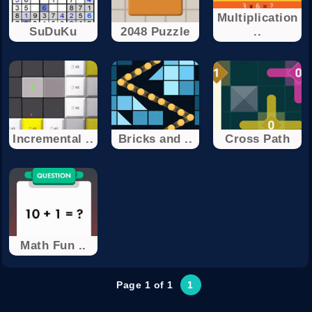
Multiplication
SuDuKu
2048 Puzzle
..
Incremental ..
Bricks and ..
Cross Path
Math Fun ..
Page 1 of 1
1