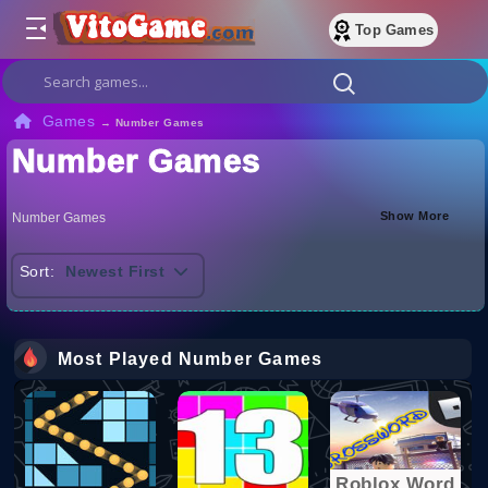
Top Games
Games
→
Number Games
Number Games
Show More
Number Games
Sort:
Newest First
Most Played Number Games
Roblox Word