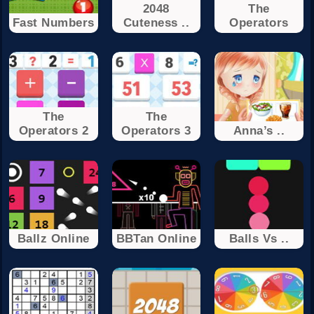
2048
The
Fast Numbers
Cuteness ..
Operators
The
The
Operators 2
Operators 3
Anna’s ..
Ballz Online
BBTan Online
Balls Vs ..