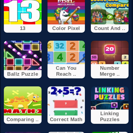
13
Color Pixel
Count And ..
Can You
Number
Ballz Puzzle
Reach ..
Merge ..
Linking
Comparing ..
Correct Math
Puzzles