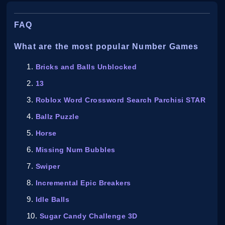
FAQ
What are the most popular Number Games
Bricks and Balls Unblocked
13
Roblox Word Crossword Search Parchisi STAR
Ballz Puzzle
Horse
Missing Num Bubbles
Swiper
Incremental Epic Breakers
Idle Balls
Sugar Candy Challenge 3D