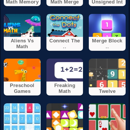
Math Memory
Math Merge
Unsigned Int
Aliens Vs
Connect The
Merge Block
Math
..
..
Preschool
Freaking
Games
Math
Twelve