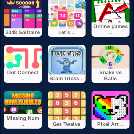
Online games
2048 Solitaire
Let’s ..
..
Dot Connect
Snake vs
..
Brain tricks ..
Balls
Missing Num
..
Get Twelve
Pixel Art ..