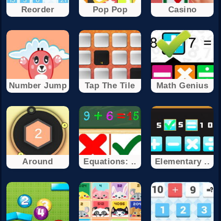
Reorder
Pop Pop
Casino
Number Jump
Tap The Tile
Math Genius
Around
Equations: ..
Elementary ..