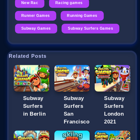
New Rac
Racing games
Runner Games
Running Games
Subway Games
Subway Surfers Games
Related Posts
Subway
Subway
Subway
Surfers
Surfers
Surfers
in Berlin
San
London
Francisco
2021