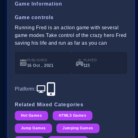
Game Information
Game controls
Running Fred is an action game with several
game modes Take control of the crazy hero Fred
saving his life and run as far as you can
PUBLISHED
PLAYED
16 Oct , 2021
115
Platform
:
Related Mixed Categories
Hot Games
HTML5 Games
Jump Games
Jumping Games