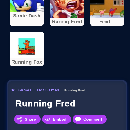
Sonic Dash
..
Runnig Fred
Fred ..
Running Fox
Games
Hot Games
→
→
Running Fred
Running Fred
Share
Embed
Comment