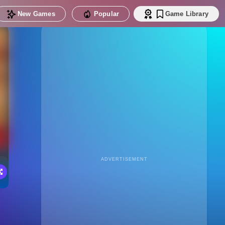
New Games
Popular
Game Library
ADVERTISEMENT