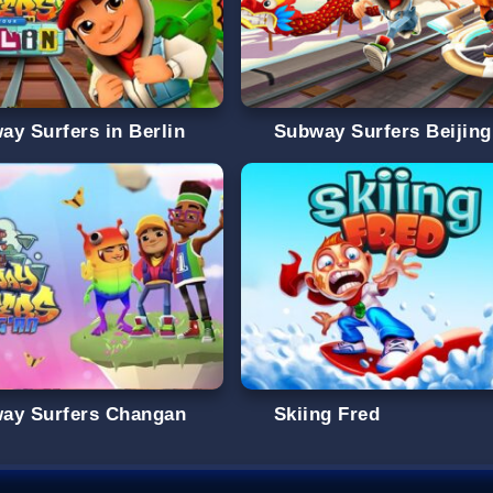
ay Surfers in Berlin
Subway Surfers Beijing
ay Surfers Changan
Skiing Fred