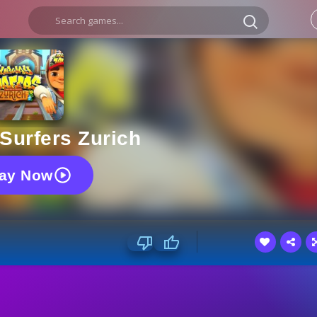
Surfers Zurich
lay Now