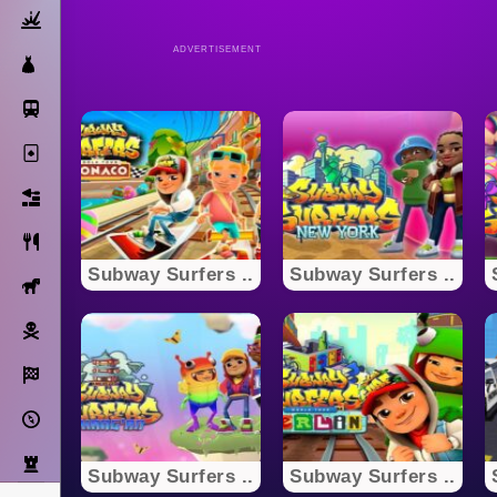
Action
ADVERTISEMENT
Dress Up
Subway Surfers
Solitaire
Bricks
Cooking
Subway Surfers ..
Subway Surfers ..
Horse
Pirate
Racing
Adventure
Strategy
Subway Surfers ..
Subway Surfers ..