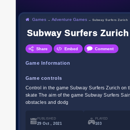
Games
Adventure Games
→
→
Subway Surfers Zurich
Subway Surfers Zurich
Share
Embed
Comment
Game Information
Game controls
Control in the game Subway Surfers Zurich on th
skate The aim of the game Subway Surfers Saint 
obstacles and dodg
PUBLISHED
PLAYED
29 Oct , 2021
103