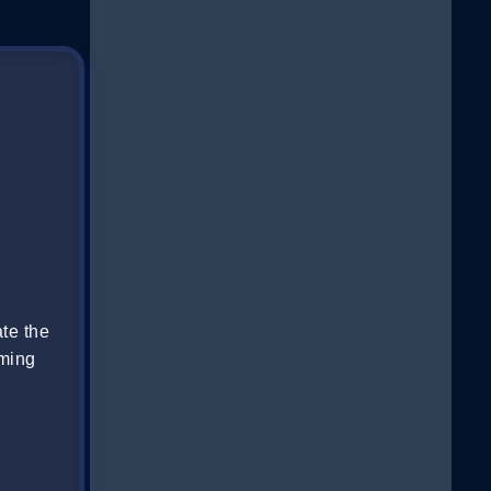
te the
oming