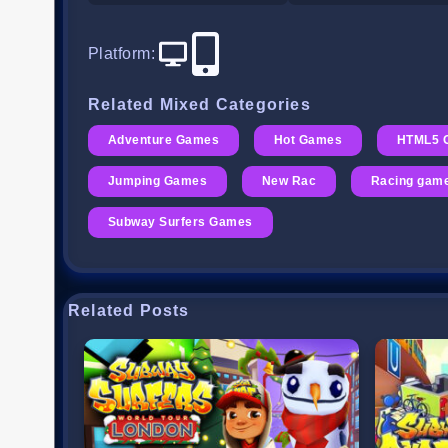
Platform
:
Related Mixed Categories
Adventure Games
Hot Games
HTML5 
Jumping Games
New Rac
Racing gam
Subway Surfers Games
Related Posts