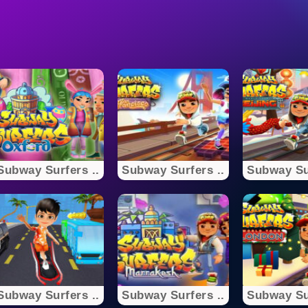
Subway Surfers ..
Subway Surfers ..
Subway Sur
Subway Surfers ..
Subway Surfers ..
Subway Sur