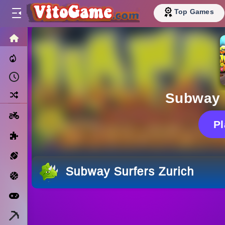
Top Games
HOME
Trending Now
Recently Played
Random
Subway 
Motorcycle
P
Puzzle
Sports
Subway Surfers Zurich
Basketball
Arcade
Minecraft