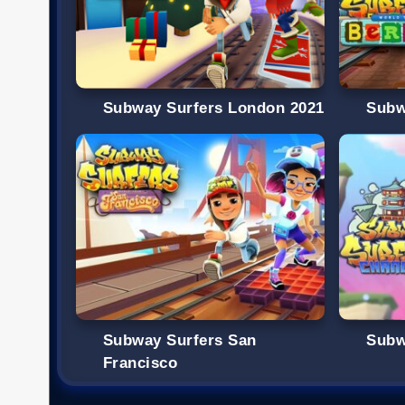
Subway Surfers London 2021
Subw
Subway Surfers San
Subw
Francisco