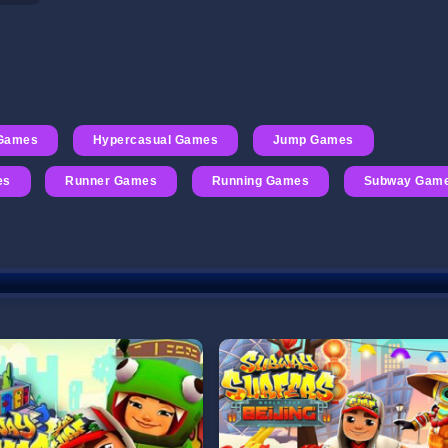
Games
Hypercasual Games
Jump Games
es
Runner Games
Running Games
Subway Gam