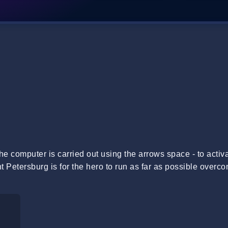
e computer is carried out using the arrows space - to activa
Petersburg is for the hero to run as far as possible overc