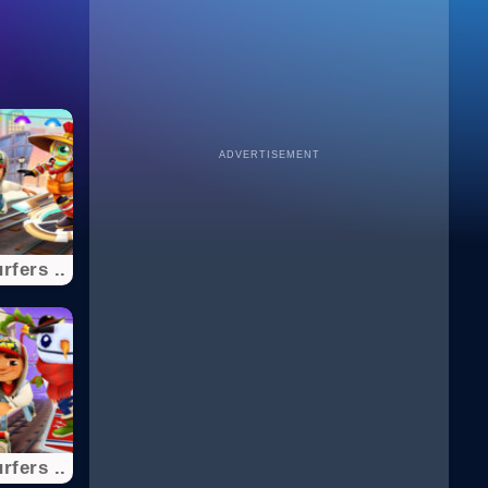
ADVERTISEMENT
fers ..
fers ..