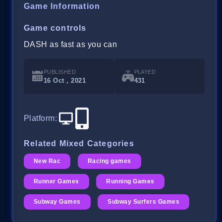
Game Information
Game controls
DASH as fast as you can
PUBLISHED
PLAYED
16 Oct , 2021
431
Platform
:
Related Mixed Categories
New Rac
Racing games
Runner Games
Running Games
Subway Games
Subway Surfers Games