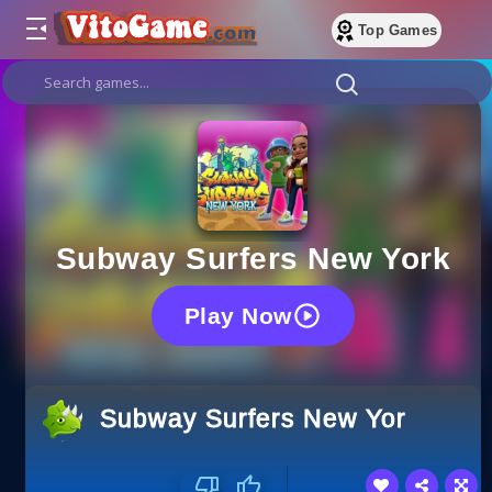
Top Games
Subway Surfers New York
Play Now
Subway Surfers New York