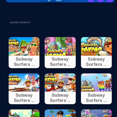
ADVERTISEMENT
Subway
Subway
Subway
Surfers ..
Surfers ..
Surfers ..
Subway
Subway
Subway
Surfers ..
Surfers ..
Surfers ..