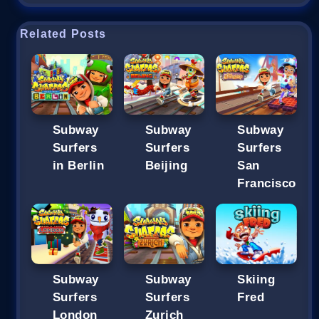
Related Posts
Subway
Subway
Subway
Surfers
Surfers
Surfers
in Berlin
Beijing
San
Francisco
Subway
Subway
Skiing
Surfers
Surfers
Fred
London
Zurich