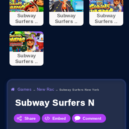
Subway
Subway
Subway
Surfers ..
Surfers ..
Surfers ..
Subway
Surfers ..
Games
New Rac
→
→
Subway Surfers New York
Subway Surfers New Yor
Share
Embed
Comment