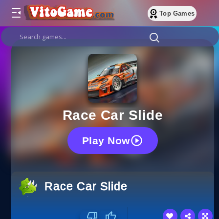
Top Games
Race Car Slide
Play Now
Race Car Slide