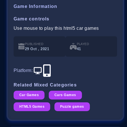
Game Information
Game controls
Use mouse to play this html5 car games
PUBLISHED
PLAYED
29 Oct , 2021
41
Platform
:
Related Mixed Categories
Car Games
Cars Games
HTML5 Games
Puzzle games