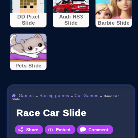
DD Pixel
Audi RS3
Slide
Slide
Barbie Slide
Pets Slide
Games
Racing games
Car Games
→
→
→
Race Car
Slide
Race Car Slide
Share
Embed
Comment