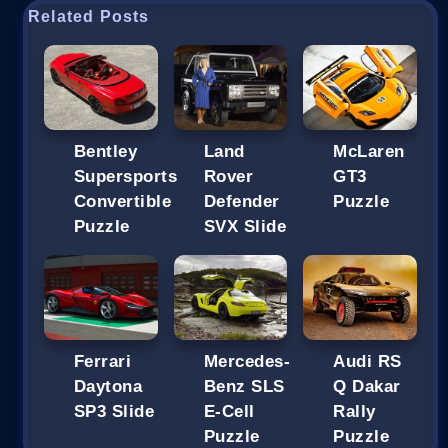
Related Posts
Bentley
Land
McLaren
Supersports
Rover
GT3
Convertible
Defender
Puzzle
Puzzle
SVX Slide
Ferrari
Mercedes-
Audi RS
Daytona
Benz SLS
Q Dakar
SP3 Slide
E-Cell
Rally
Puzzle
Puzzle