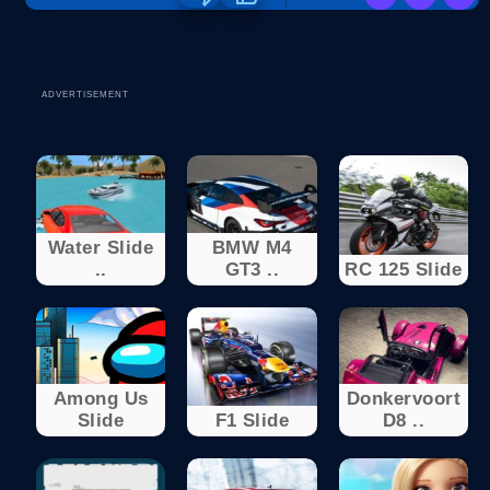
ADVERTISEMENT
Water Slide
BMW M4
..
GT3 ..
RC 125 Slide
Among Us
Donkervoort
Slide
F1 Slide
D8 ..