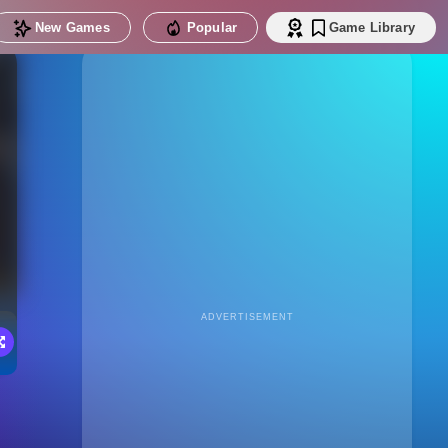
New Games
Popular
Game Library
ADVERTISEMENT