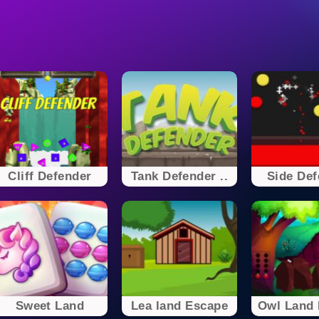
Cliff Defender
Tank Defender ..
Side Def
Sweet Land
Lea land Escape
Owl Land