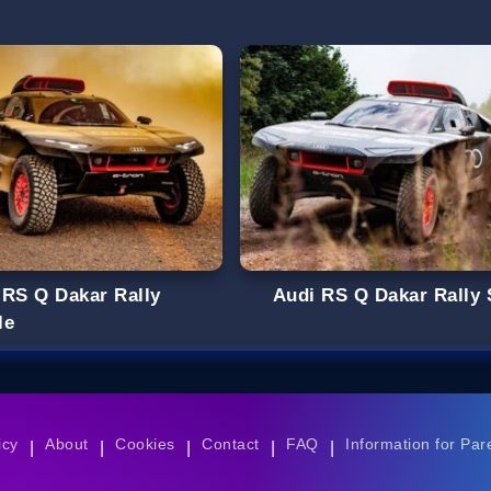
 RS Q Dakar Rally
Audi RS Q Dakar Rally 
le
icy
About
Cookies
Contact
FAQ
Information for Par
|
|
|
|
|