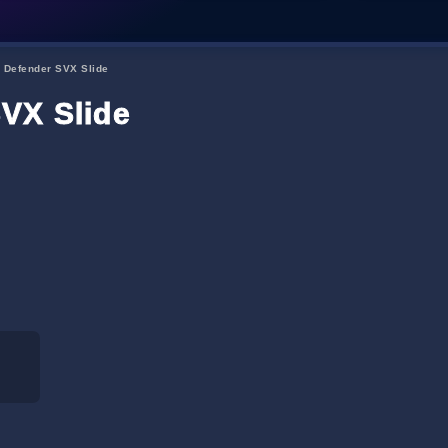
 Defender SVX Slide
VX Slide