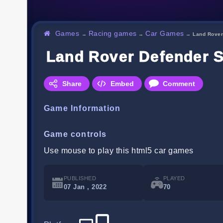
Games
Racing games
Car Games
→
→
→
Land Rover
Land Rover Defender S
Share
Embed
Comment
Game Information
Game controls
Use mouse to play this html5 car games
PUBLISHED
PLAYED
07 Jan , 2022
70