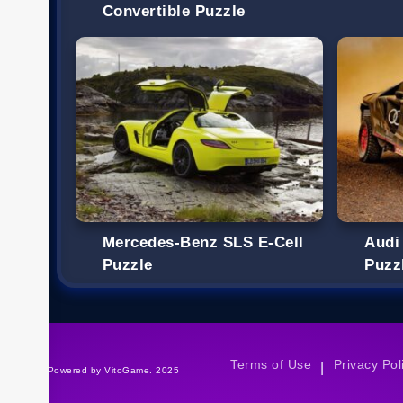
Convertible Puzzle
Mercedes-Benz SLS E-Cell
Audi
Puzzle
Puzz
Terms of Use
Privacy Pol
|
©Powered by VitoGame. 2025