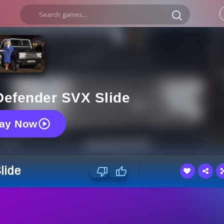
Defender SVX Slide
lay Now
lide