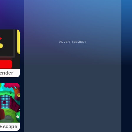
ADVERTISEMENT
ender
 Escape