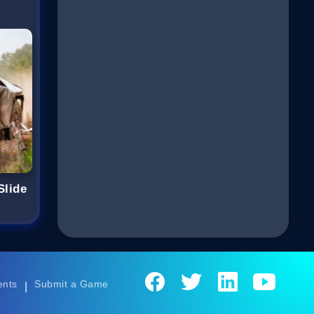
Slide
ents
Submit a Game
|