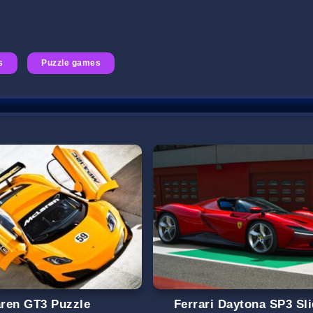
s
Puzzle games
ren GT3 Puzzle
Ferrari Daytona SP3 Sl