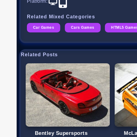
Platform
:
Related Mixed Categories
Car Games
Cars Games
HTML5 Game
Related Posts
Bentley Supersports
McLa