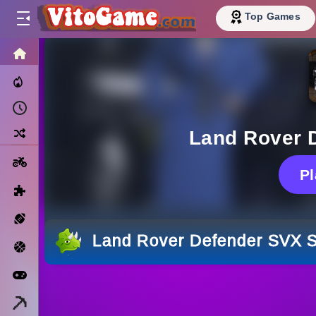
Top Games
HOME
Trending Now
Recently Played
Random
Land Rover 
Motorcycle
P
Puzzle
Sports
Land Rover Defender SVX S
Basketball
Arcade
Minecraft