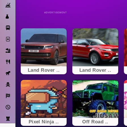
Action
ADVERTISEMENT
Dress Up
Subway Surfers
Solitaire
Bricks
Cooking
Land Rover ..
Land Rover ..
Horse
Pirate
Racing
Adventure
Strategy
Pixel Ninja ..
Off Road ..