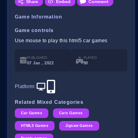
Share
Embed
Comment
Game Information
Game controls
Use mouse to play this html5 car games
PUBLISHED
PLAYED
07 Jan , 2022
90
Platform
:
Related Mixed Categories
Car Games
Cars Games
HTML5 Games
Jigsaw Games