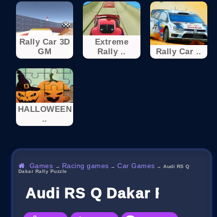
Rally Car 3D
Extreme
GM
Rally ..
Rally Car ..
HALLOWEEN
..
Games
Racing games
Car Games
→
→
→
Audi RS Q
Dakar Rally Puzzle
Audi RS Q Dakar Rally Pu