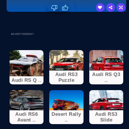
ADVERTISEMENT
Audi RS3
Audi RS Q3
Audi RS Q ..
Puzzle
..
Audi RS6
Desert Rally
Audi RS3
Avant ..
..
Slide