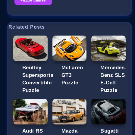
Puzzle games
Related Posts
Bentley
McLaren
Mercedes-
Supersports
GT3
Benz SLS
Convertible
Puzzle
E-Cell
Puzzle
Puzzle
Audi RS
Mazda
Bugatti