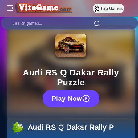
Top Games
Audi RS Q Dakar Rally
Puzzle
Play Now
Audi RS Q Dakar Rally Puzzle