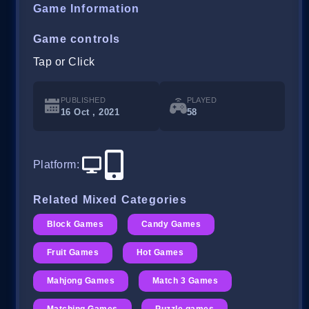
Game Information
Game controls
Tap or Click
PUBLISHED
PLAYED
16 Oct , 2021
58
Platform
:
Related Mixed Categories
Block Games
Candy Games
Fruit Games
Hot Games
Mahjong Games
Match 3 Games
Matching Games
Puzzle games