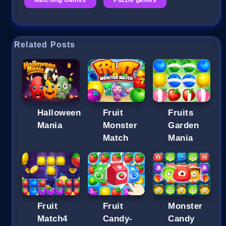
Related Posts
Halloween
Fruit
Fruits
Mania
Monster
Garden
Match
Mania
Fruit
Fruit
Monster
Match4
Candy-
Candy