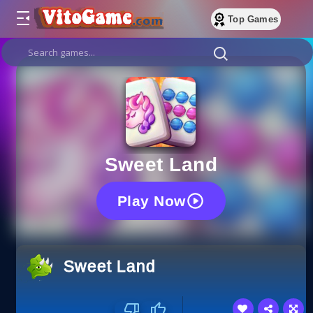
Top Games
Sweet Land
Play Now
Sweet Land