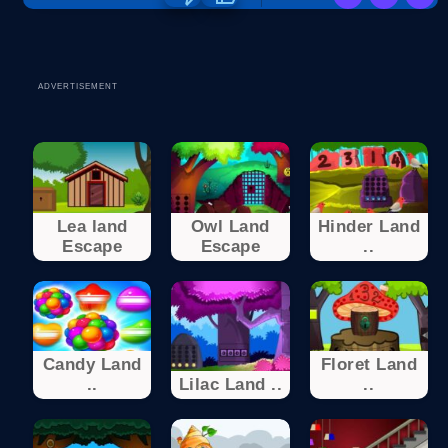
ADVERTISEMENT
Lea land
Owl Land
Hinder Land
Escape
Escape
..
Candy Land
Floret Land
..
Lilac Land ..
..