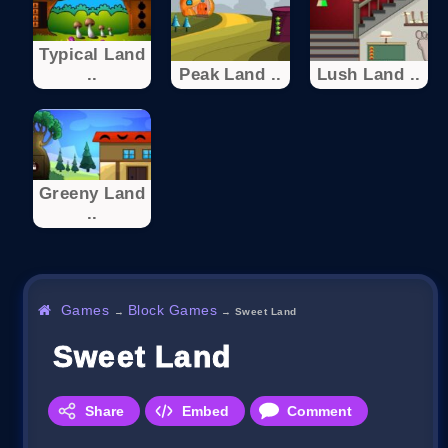
Typical Land
..
Peak Land ..
Lush Land ..
Greeny Land
..
Games
Block Games
→
→
Sweet Land
Sweet Land
Share
Embed
Comment