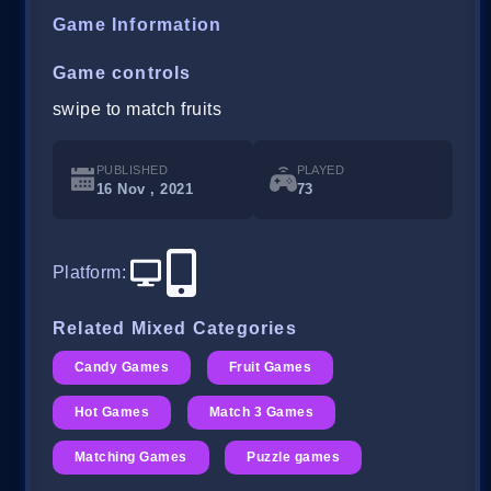
Game Information
Game controls
swipe to match fruits
PUBLISHED
PLAYED
16 Nov , 2021
73
Platform
:
Related Mixed Categories
Candy Games
Fruit Games
Hot Games
Match 3 Games
Matching Games
Puzzle games