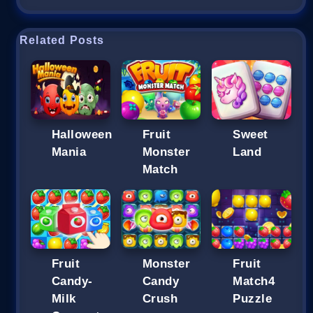
Related Posts
Halloween
Fruit
Sweet
Mania
Monster
Land
Match
Fruit
Monster
Fruit
Candy-
Candy
Match4
Milk
Crush
Puzzle