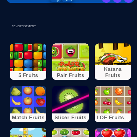
ADVERTISEMENT
Katana
5 Fruits
Pair Fruits
Fruits
Match Fruits
Slicer Fruits
LOF Fruits ..