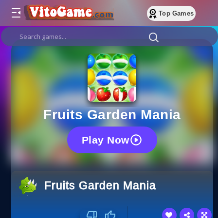
Top Games
Fruits Garden Mania
Play Now
Fruits Garden Mania