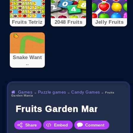
Fruits Tetriz
2048 Fruits
Jelly Fruits
Snake Want
..
Games
Puzzle games
Candy Games
→
→
→
Fruits
Garden Mania
Fruits Garden Mania
Share
Embed
Comment