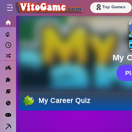
Top Games
HOME
Trending Now
Recently Played
Random
My C
Motorcycle
P
Puzzle
Sports
My Career Quiz
Basketball
Arcade
Minecraft