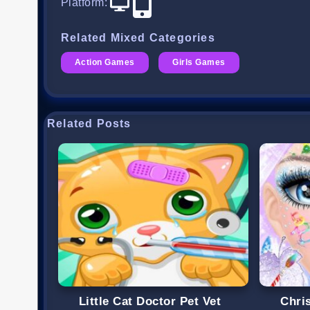
Platform
:
Related Mixed Categories
Action Games
Girls Games
Related Posts
Little Cat Doctor Pet Vet
Chri