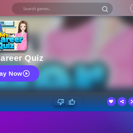
areer Quiz
lay Now