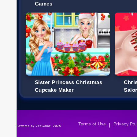
Games
Sister Princess Christmas
Chri
Cupcake Maker
Salo
Terms of Use
Privacy Pol
|
©Powered by VitoGame. 2025