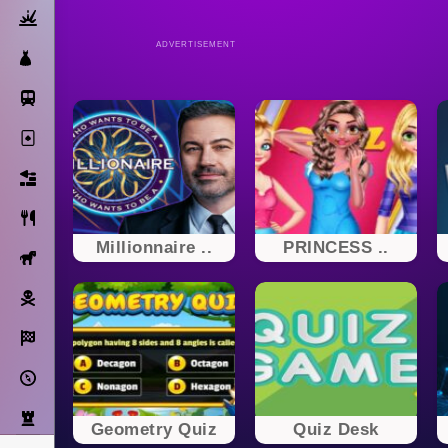
Action
ADVERTISEMENT
Dress Up
Subway Surfers
Solitaire
Bricks
Cooking
Millionnaire ..
PRINCESS ..
Horse
Pirate
Racing
Adventure
Strategy
Geometry Quiz
Quiz Desk