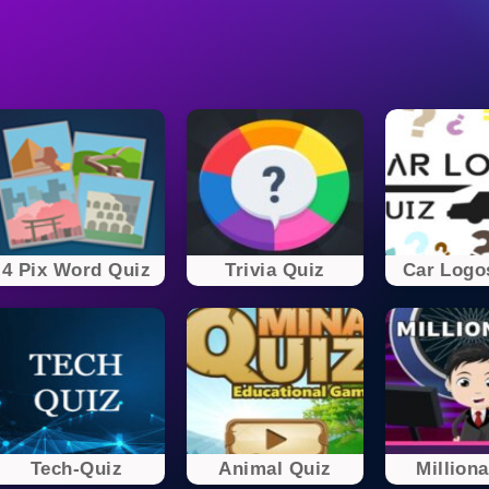
4 Pix Word Quiz
Trivia Quiz
Car Logo
Tech-Quiz
Animal Quiz
Milliona