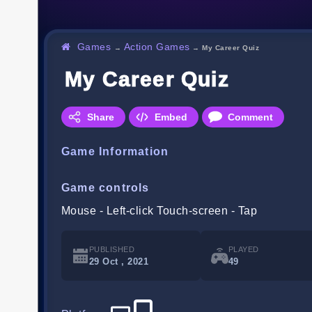
Games
Action Games
→
→
My Career Quiz
My Career Quiz
Share
Embed
Comment
Game Information
Game controls
Mouse - Left-click Touch-screen - Tap
PUBLISHED
PLAYED
29 Oct , 2021
49