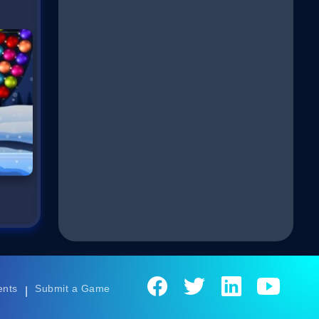
ents
Submit a Game
|