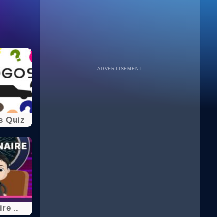
ADVERTISEMENT
s Quiz
ire ..