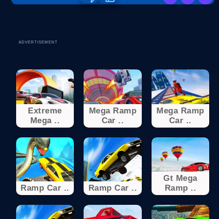
ADVERTISEMENT
Extreme
Mega Ramp
Mega Ramp
Mega ..
Car ..
Car ..
Gt Mega
Ramp Car ..
Ramp Car ..
Ramp ..