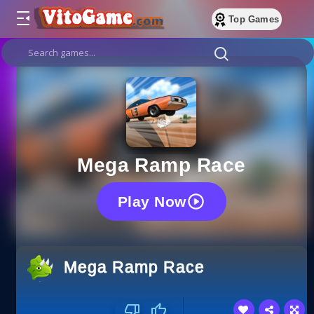
Top Games
Mega Ramp Race
Play Now
Mega Ramp Race