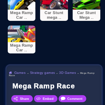
Mega Ramp
Car Stunt
Car Stunt
Car ..
mega ..
Mega ..
Mega Ramp
Car ..
Games
Strategy games
3D Games
→
→
→
Mega Ramp
Race
Mega Ramp Race
Share
Embed
Comment