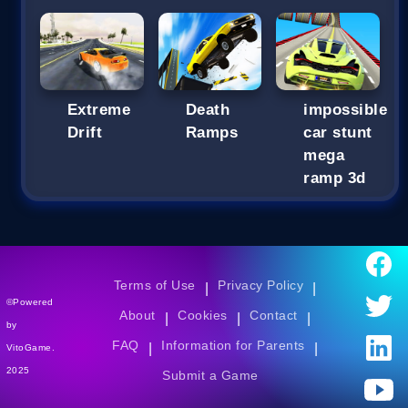
Extreme
Death
impossible
Drift
Ramps
car stunt
mega
ramp 3d
Terms of Use
Privacy Policy
|
|
©Powered
About
Cookies
Contact
|
|
|
by
FAQ
Information for Parents
|
|
VitoGame.
2025
Submit a Game