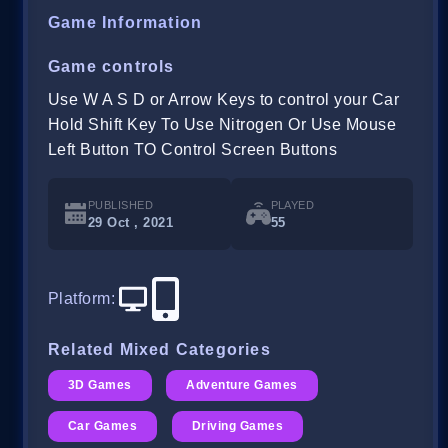
Game Information
Game controls
Use W A S D or Arrow Keys to control your Car
Hold Shift Key To Use Nitrogen Or Use Mouse
Left Button TO Control Screen Buttons
PUBLISHED
PLAYED
29 Oct , 2021
55
Platform
:
Related Mixed Categories
3D Games
Adventure Games
Car Games
Driving Games