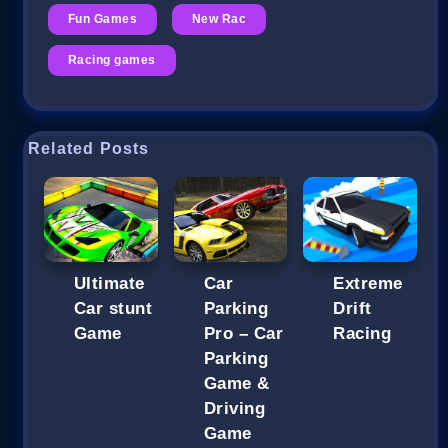
Fun Games
New Rac
Racing games
Related Posts
Ultimate
Car
Extreme
Car stunt
Parking
Drift
Game
Pro – Car
Racing
Parking
Game &
Driving
Game