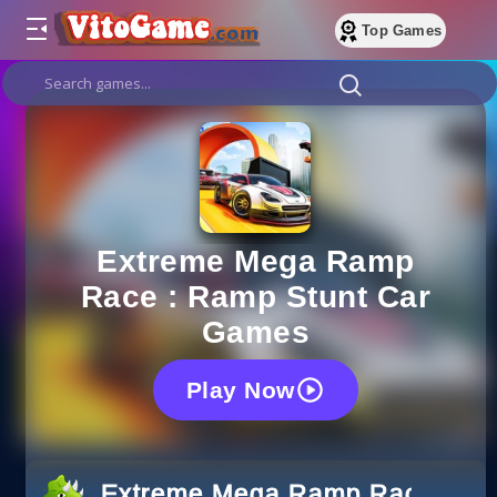
Top Games
Extreme Mega Ramp
Race : Ramp Stunt Car
Games
Play Now
Extreme Mega Ramp Race : Ra