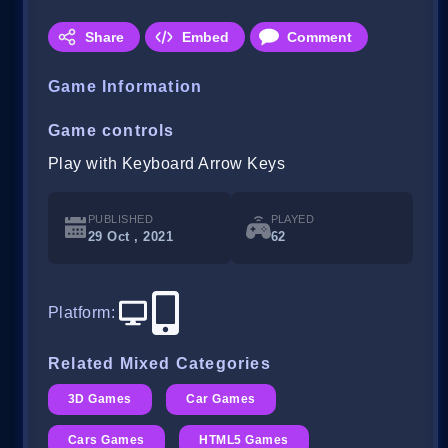
Share
Embed
Comment
Game Information
Game controls
Play with Keyboard Arrow Keys
PUBLISHED
PLAYED
29 Oct , 2021
62
Platform
:
Related Mixed Categories
3D Games
Car Games
Cars Games
HTML5 Games