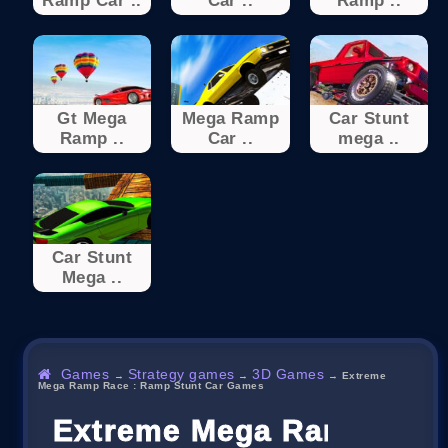
Ramp Car ..
Car ..
Ramp ..
Gt Mega
Mega Ramp
Car Stunt
Ramp ..
Car ..
mega ..
Car Stunt
Mega ..
Games
Strategy games
3D Games
→
→
→
Extreme
Mega Ramp Race : Ramp Stunt Car Games
Extreme Mega Ramp Race