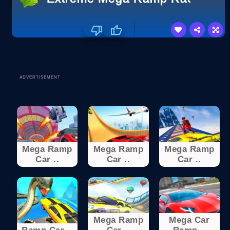
ADVERTISEMENT
Mega Ramp
Mega Ramp
Mega Ramp
Car ..
Car ..
Car ..
Mega Ramp
Mega Car