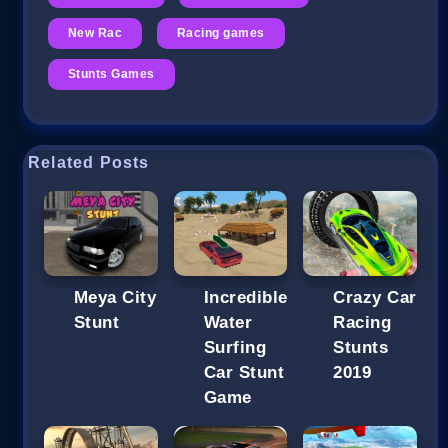
New Rac
Racing games
Stunts Games
Related Posts
Meya City
Incredible
Crazy Car
Stunt
Water
Racing
Surfing
Stunts
Car Stunt
2019
Game