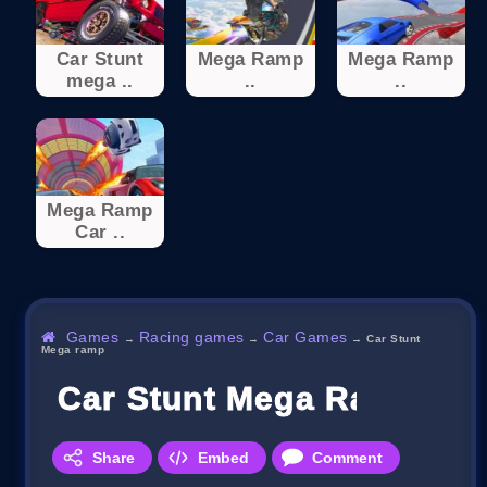
Car Stunt
Mega Ramp
Mega Ramp
mega ..
..
..
Mega Ramp
Car ..
Games
Racing games
Car Games
→
→
→
Car Stunt
Mega ramp
Car Stunt Mega Ramp
Share
Embed
Comment