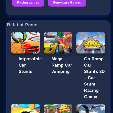
Racing games
Supercars Games
Related Posts
Impossible
Mega
Go Ramp
Car
Ramp Car
Car
Stunts
Jumping
Stunts 3D
– Car
Stunt
Racing
Games