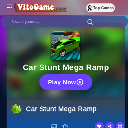
Top Games
Car Stunt Mega Ramp
Play Now
Car Stunt Mega Ramp