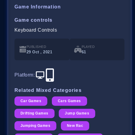
Game Information
Game controls
Keyboard Controls
PUBLISHED
PLAYED
29 Oct , 2021
61
Platform
:
Related Mixed Categories
Car Games
Cars Games
Drifting Games
Jump Games
Jumping Games
New Rac