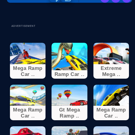
ADVERTISEMENT
Mega Ramp
Extreme
Car ..
Ramp Car ..
Mega ..
Mega Ramp
Gt Mega
Mega Ramp
Car ..
Ramp ..
Car ..