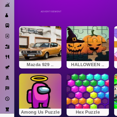
Action
ADVERTISEMENT
Dress Up
Subway Surfers
Solitaire
Bricks
Cooking
Mazda 929 ..
HALLOWEEN ..
Horse
Pirate
Racing
Adventure
Strategy
Among Us Puzzle
Hex Puzzle