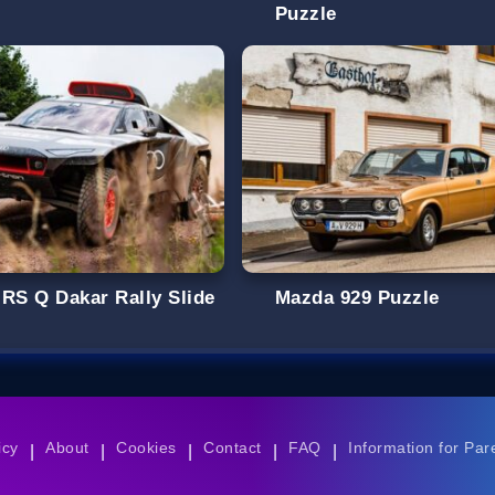
Puzzle
 RS Q Dakar Rally Slide
Mazda 929 Puzzle
icy
About
Cookies
Contact
FAQ
Information for Par
|
|
|
|
|