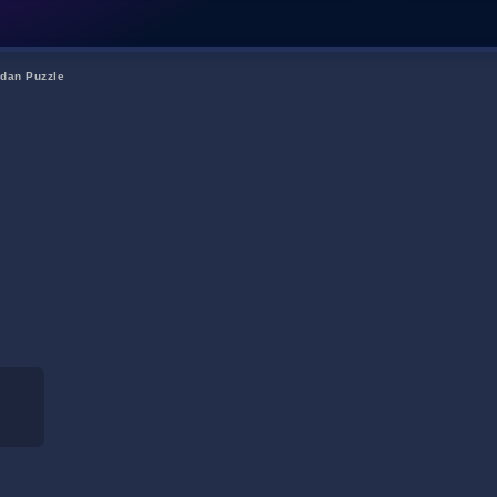
dan Puzzle