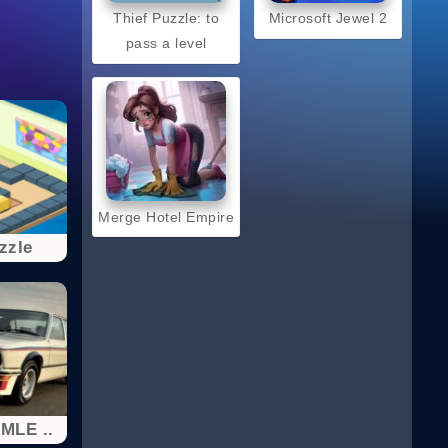
Thief Puzzle: to
Microsoft Jewel 2
pass a level
Merge Hotel Empire
zzle
MLE ..