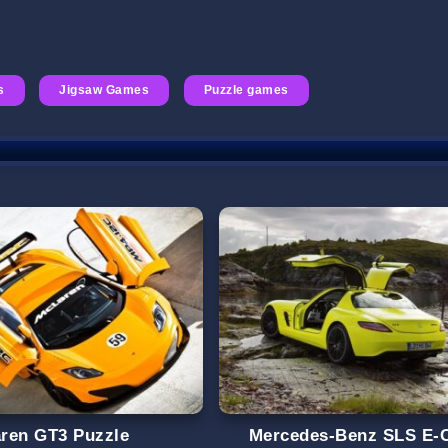
s
Jigsaw Games
Puzzle games
ren GT3 Puzzle
Mercedes-Benz SLS E-C