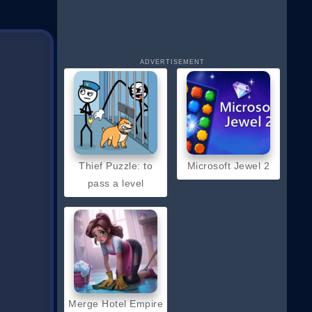
ADVERTISEMENT
Thief Puzzle: to
Microsoft Jewel 2
pass a level
Merge Hotel Empire