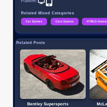
Platform
:
Related Mixed Categories
Car Games
Cars Games
HTML5 Game
Related Posts
Bentley Supersports
McLa