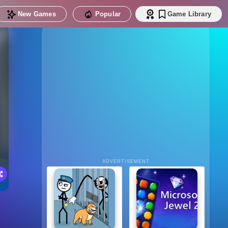
New Games
Popular
Game Library
ADVERTISEMENT