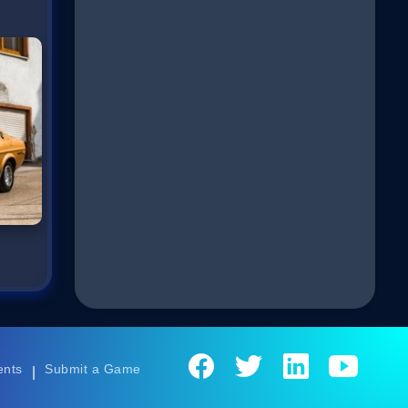
ents
Submit a Game
|