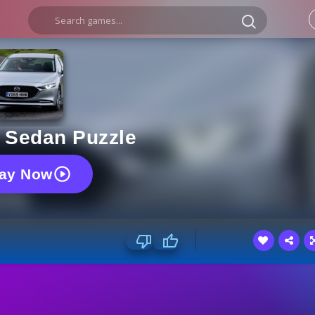
 Sedan Puzzle
lay Now