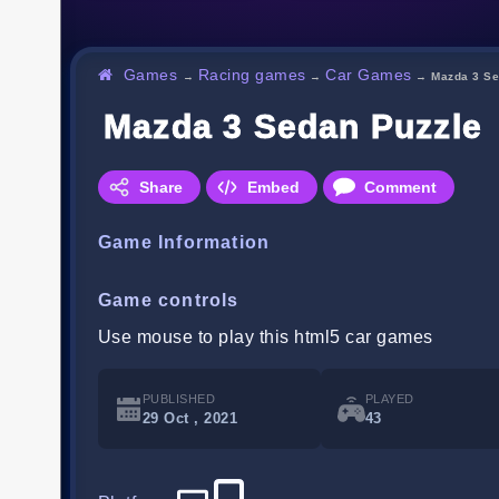
Games
Racing games
Car Games
→
→
→
Mazda 3 Se
Mazda 3 Sedan Puzzle
Share
Embed
Comment
Game Information
Game controls
Use mouse to play this html5 car games
PUBLISHED
PLAYED
29 Oct , 2021
43