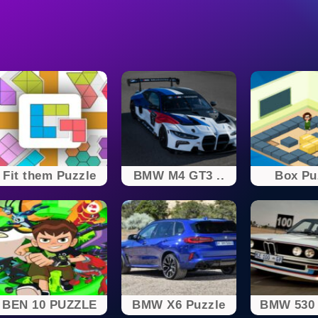
Fit them Puzzle
BMW M4 GT3 ..
Box Pu
BEN 10 PUZZLE
BMW X6 Puzzle
BMW 530 