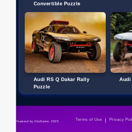
Convertible Puzzle
Audi RS Q Dakar Rally
Audi
Puzzle
Terms of Use
Privacy Pol
|
©Powered by VitoGame. 2025