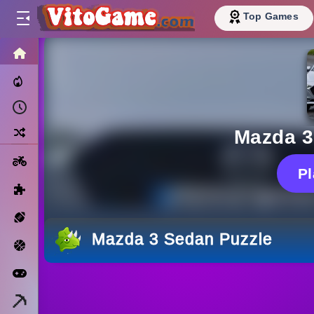
Top Games
HOME
Trending Now
Recently Played
Random
Mazda 3
Motorcycle
P
Puzzle
Sports
Mazda 3 Sedan Puzzle
Basketball
Arcade
Minecraft