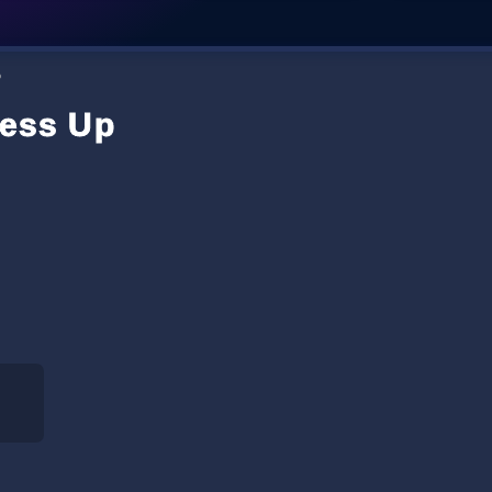
p
ress Up