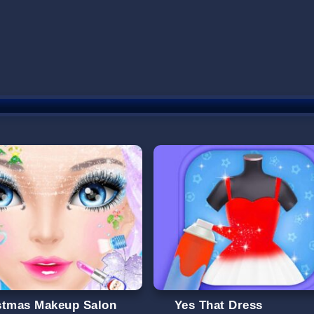
stmas Makeup Salon
Yes That Dress