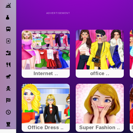
Action
ADVERTISEMENT
Dress Up
Subway Surfers
Solitaire
Bricks
Cooking
Internet ..
office ..
Horse
Pirate
Racing
Adventure
Strategy
Office Dress ..
Super Fashion ..