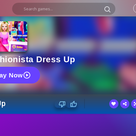
shionista Dress Up
lay Now
Up