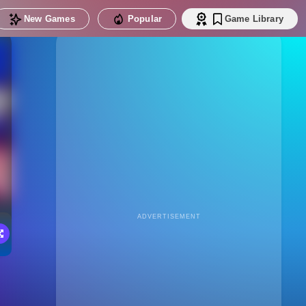
New Games
Popular
Game Library
ADVERTISEMENT