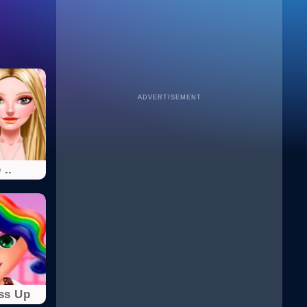
ADVERTISEMENT
 ..
ss Up