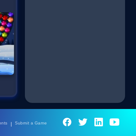
ents
Submit a Game
|