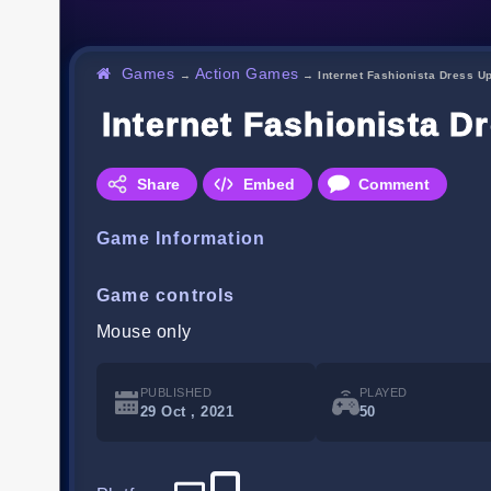
Games
Action Games
→
→
Internet Fashionista Dress U
Internet Fashionista D
Share
Embed
Comment
Game Information
Game controls
Mouse only
PUBLISHED
PLAYED
29 Oct , 2021
50