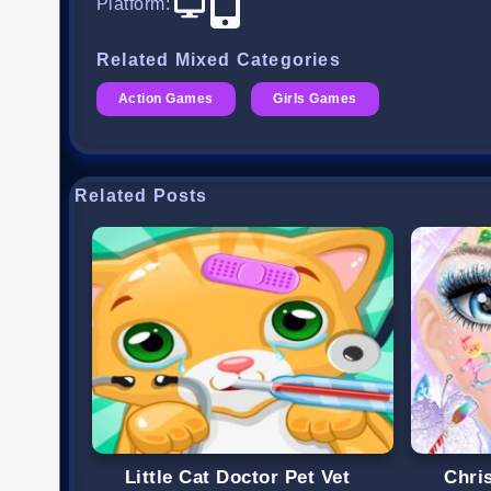
Platform
:
Related Mixed Categories
Action Games
Girls Games
Related Posts
Little Cat Doctor Pet Vet
Chri