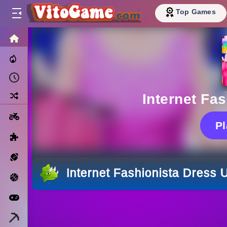
Top Games
HOME
Trending Now
Recently Played
Random
Internet Fa
Motorcycle
P
Puzzle
Sports
Internet Fashionista Dress 
Basketball
Arcade
Minecraft