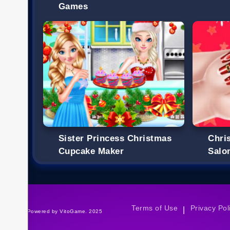
Games
Sister Princess Christmas
Chri
Cupcake Maker
Salo
Terms of Use
Privacy Pol
|
©Powered by VitoGame. 2025