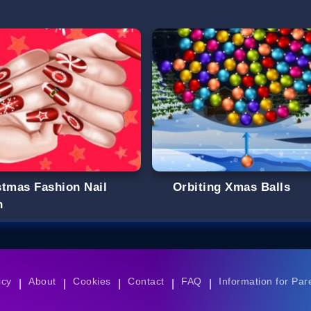
stmas Fashion Nail
Orbiting Xmas Balls
n
icy
About
Cookies
Contact
FAQ
Information for Par
|
|
|
|
|