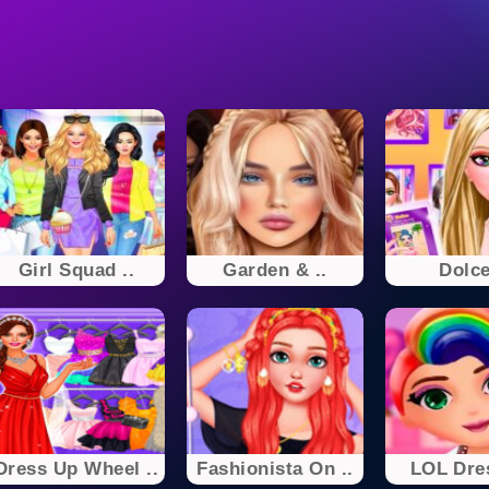
Girl Squad ..
Garden & ..
Dolce
Dress Up Wheel ..
Fashionista On ..
LOL Dre