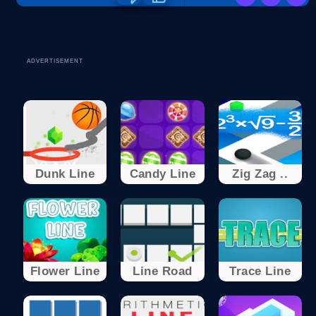
ADVERTISEMENT
Dunk Line
Candy Line
Zig Zag ..
Flower Line
Line Road
Trace Line