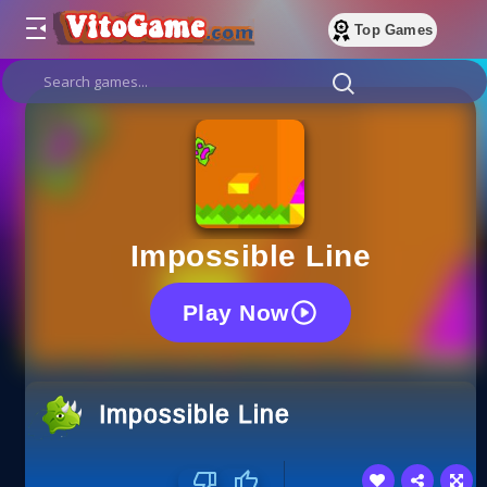
Top Games
Impossible Line
Play Now
Impossible Line