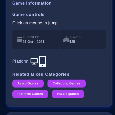
Game Information
Game controls
Click on mouse to jump
PUBLISHED
PLAYED
29 Oct , 2021
125
Platform
:
Related Mixed Categories
Avoid Games
Collecting Games
Platform Games
Puzzle games