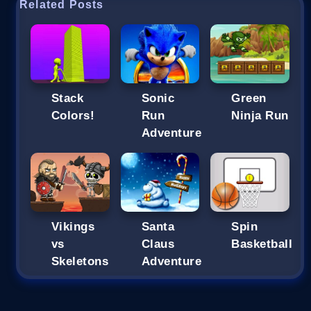
Related Posts
Stack
Sonic
Green
Colors!
Run
Ninja Run
Adventure
Vikings
Santa
Spin
vs
Claus
Basketball
Skeletons
Adventure