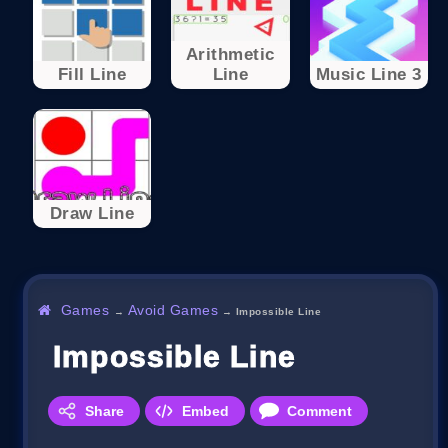
Arithmetic
Fill Line
Line
Music Line 3
Draw Line
Games
Avoid Games
→
→
Impossible Line
Impossible Line
Share
Embed
Comment