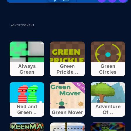
ADVERTISEMENT
Always
Green
Green
Green
Prickle ..
Circles
Red and
Adventure
Green ..
Green Mover
Of ..