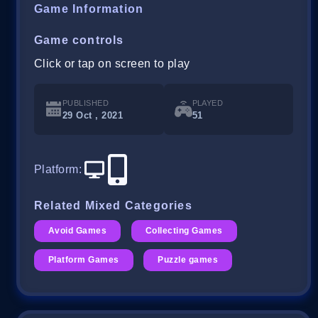
Game Information
Game controls
Click or tap on screen to play
PUBLISHED
PLAYED
29 Oct , 2021
51
Platform
:
Related Mixed Categories
Avoid Games
Collecting Games
Platform Games
Puzzle games