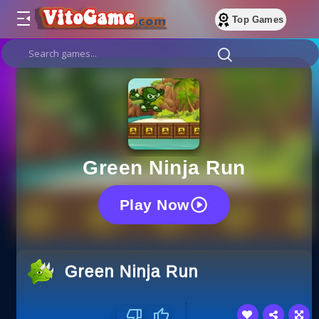
Top Games
Green Ninja Run
Play Now
Green Ninja Run