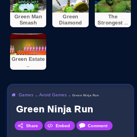
Green Man
Green
The
Smash
Diamond
Strongest ..
Green Estate
..
Games
Avoid Games
→
→
Green Ninja Run
Green Ninja Run
Share
Embed
Comment