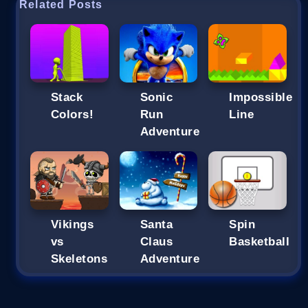
Related Posts
Stack
Sonic
Impossible
Colors!
Run
Line
Adventure
Vikings
Santa
Spin
vs
Claus
Basketball
Skeletons
Adventure