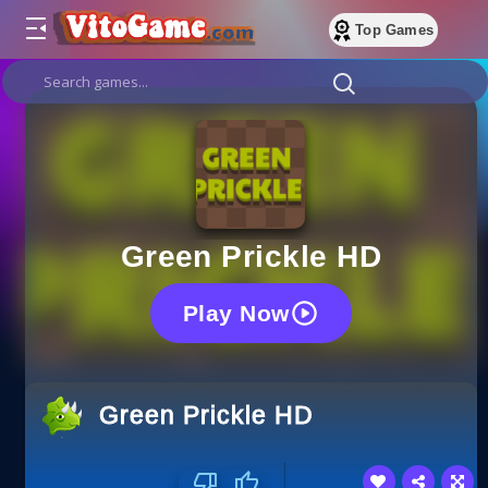
Top Games
Green Prickle HD
Play Now
Green Prickle HD