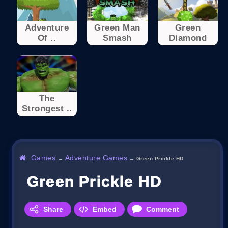
Adventure
Green Man
Green
Of ..
Smash
Diamond
The
Strongest ..
Games
Adventure Games
→
→
Green Prickle HD
Green Prickle HD
Share
Embed
Comment