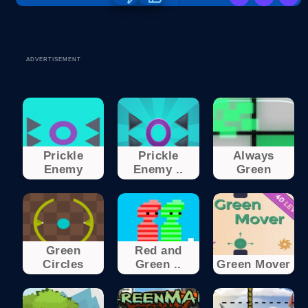
ADVERTISEMENT
Prickle
Prickle
Always
Enemy
Enemy ..
Green
Green
Red and
Circles
Green ..
Green Mover