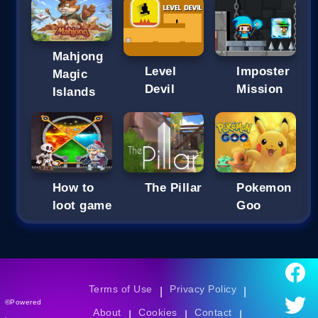
Mahjong
Imposter
Level
Magic
Mission
Devil
Islands
How to
The Pillar
Pokemon
loot game
Goo
Terms of Use
Privacy Policy
|
|
©Powered
About
Cookies
Contact
|
|
|