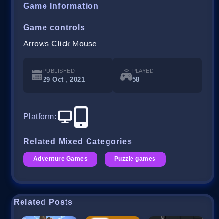
Game Information
Game controls
Arrows Click Mouse
PUBLISHED
PLAYED
29 Oct , 2021
58
Platform
:
Related Mixed Categories
Adventure Games
Puzzle games
Related Posts