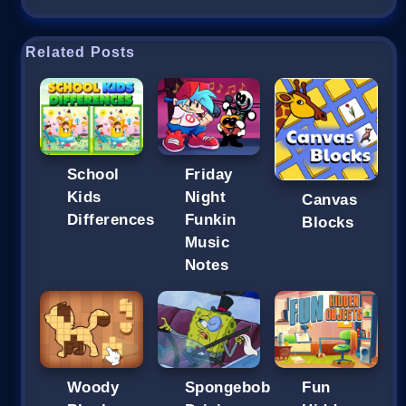
Related Posts
School
Friday
Kids
Night
Canvas
Differences
Funkin
Blocks
Music
Notes
Woody
Spongebob
Fun