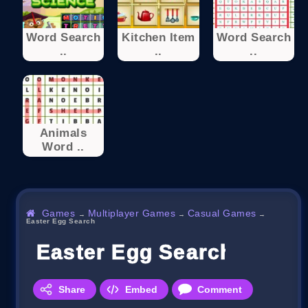
Word Search
Kitchen Item
Word Search
..
..
..
Animals
Word ..
Games
Multiplayer Games
Casual Games
→
→
→
Easter Egg Search
Easter Egg Search
Share
Embed
Comment