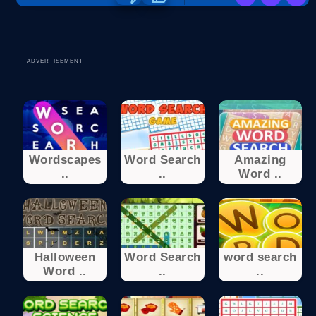
ADVERTISEMENT
Wordscapes
Word Search
Amazing
..
..
Word ..
Halloween
Word Search
word search
Word ..
..
..