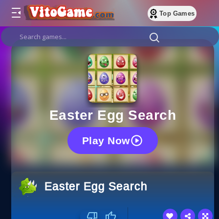
Top Games
Easter Egg Search
Play Now
Easter Egg Search