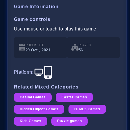
Game Information
Game controls
Use mouse or touch to play this game
PUBLISHED
PLAYED
29 Oct , 2021
56
Platform
:
Related Mixed Categories
Casual Games
Easter Games
Hidden Object Games
HTML5 Games
Kids Games
Puzzle games