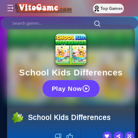
Top Games
School Kids Differences
Play Now
School Kids Differences