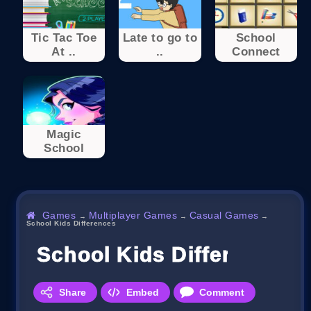
Tic Tac Toe
Late to go to
School
At ..
..
Connect
Magic
School
Games
Multiplayer Games
Casual Games
→
→
→
School Kids Differences
School Kids Differences
Share
Embed
Comment