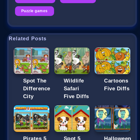
Puzzle games
Related Posts
Spot The
Wildlife
Cartoons
Difference
Safari
Five Diffs
City
Five Diffs
Pirates 5
Spot 5
Halloween