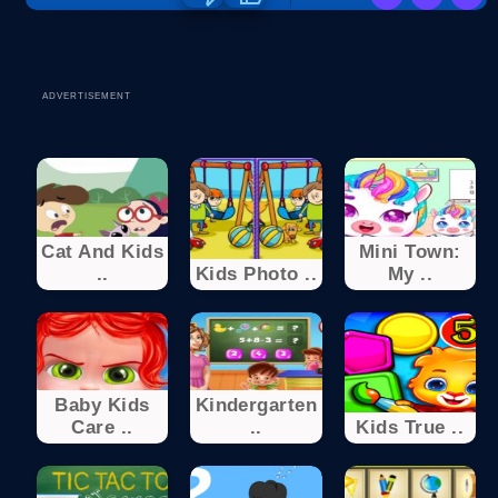
ADVERTISEMENT
Cat And Kids
Mini Town:
..
Kids Photo ..
My ..
Baby Kids
Kindergarten
Care ..
..
Kids True ..