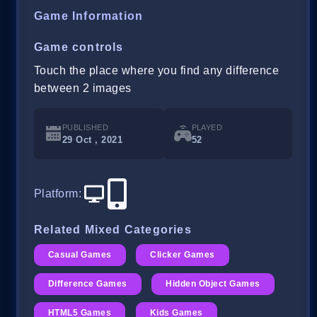
Game Information
Game controls
Touch the place where you find any difference
between 2 images
PUBLISHED
PLAYED
29 Oct , 2021
52
Platform
:
Related Mixed Categories
Casual Games
Clicker Games
Difference Games
Hidden Object Games
HTML5 Games
Kids Games