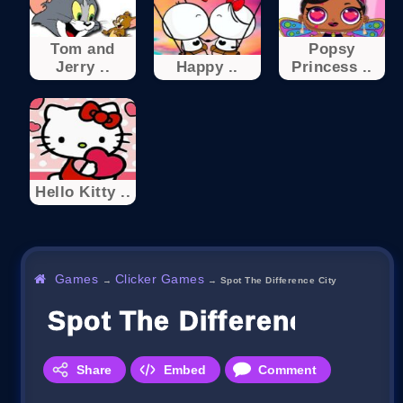
Tom and
Popsy
Jerry ..
Happy ..
Princess ..
Hello Kitty ..
Games
Clicker Games
→
→
Spot The Difference City
Spot The Difference City
Share
Embed
Comment