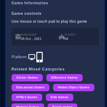
Game Information
Game controls
Use mouse or touch pad to play this game
PUBLISHED
PLAYED
29 Oct , 2021
64
Platform
:
Related Mixed Categories
Clicker Games
Difference Games
Educational Games
Hidden Object Games
HTML5 Games
Kids Games
Memory Games
Puzzle games