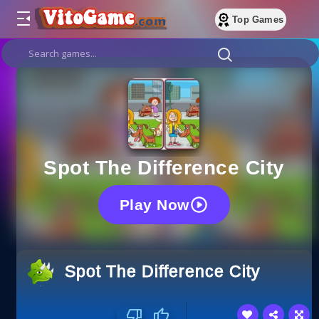
Top Games
Spot The Difference City
Play Now
Spot The Difference City