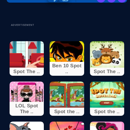
ADVERTISEMENT
Ben 10 Spot
Spot The ..
..
Spot The ..
LOL Spot
The ..
Spot the ..
Spot the ..