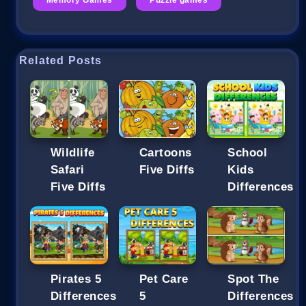
Related Posts
Wildlife
Cartoons
School
Safari
Five Diffs
Kids
Five Diffs
Differences
Pirates 5
Pet Care
Spot The
Differences
5
Differences