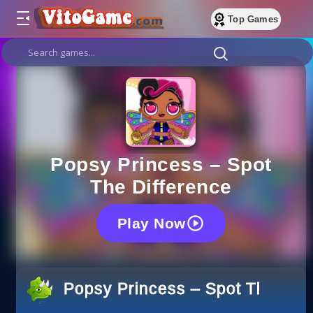
Top Games
Popsy Princess – Spot
The Difference
Play Now
Popsy Princess – Spot The Diff