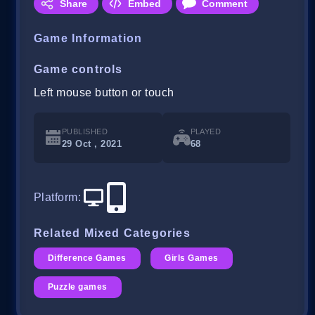
Share
Embed
Comment
Game Information
Game controls
Left mouse button or touch
PUBLISHED
PLAYED
29 Oct , 2021
68
Platform
:
Related Mixed Categories
Difference Games
Girls Games
Puzzle games