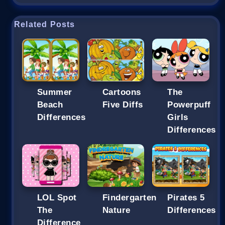
Related Posts
Summer
Cartoons
The
Beach
Five Diffs
Powerpuff
Differences
Girls
Differences
LOL Spot
Findergarten
Pirates 5
The
Nature
Differences
Difference