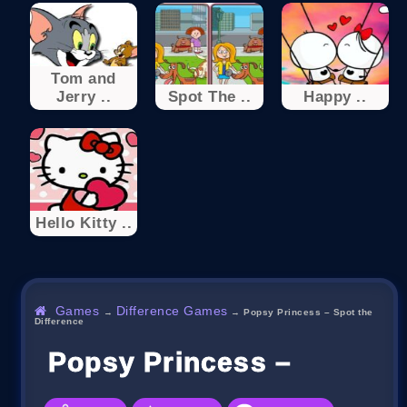
Tom and
Jerry ..
Spot The ..
Happy ..
Hello Kitty ..
Games
Difference Games
→
→
Popsy Princess – Spot the
Difference
Popsy Princess – Spot Th