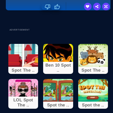
ADVERTISEMENT
Ben 10 Spot
Spot The ..
..
Spot The ..
LOL Spot
The ..
Spot the ..
Spot the ..