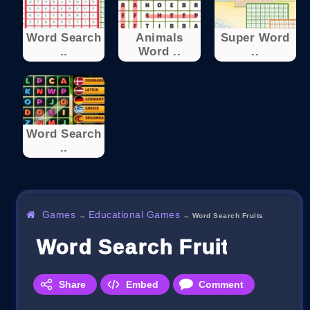
Word Search
Animals
Super Word
..
Word ..
..
Word Search
..
Games
Educational Games
→
→
Word Search Fruits
Word Search Fruits
Share
Embed
Comment