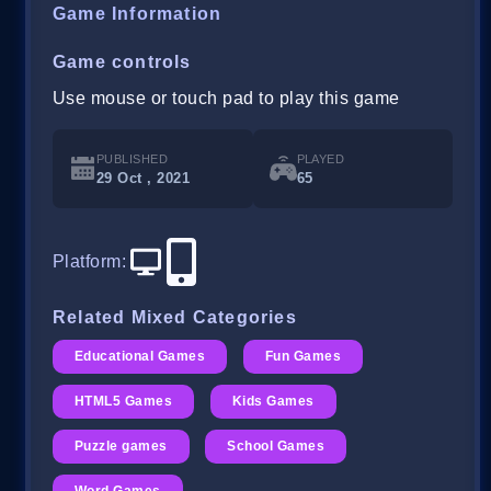
Game Information
Game controls
Use mouse or touch pad to play this game
PUBLISHED
PLAYED
29 Oct , 2021
65
Platform
:
Related Mixed Categories
Educational Games
Fun Games
HTML5 Games
Kids Games
Puzzle games
School Games
Word Games