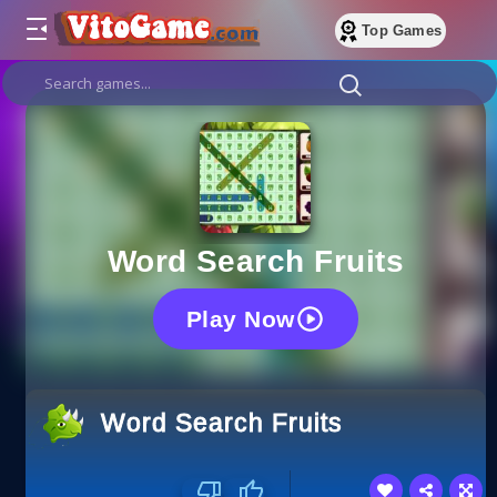
Top Games
Word Search Fruits
Play Now
Word Search Fruits