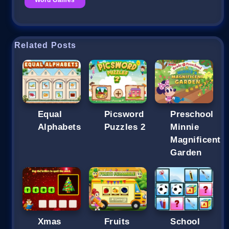
Related Posts
Equal
Picsword
Preschool
Alphabets
Puzzles 2
Minnie
Magnificent
Garden
Xmas
Fruits
School