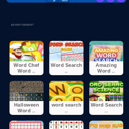
ADVERTISEMENT
Word Chef
Word Search
Amazing
Word ..
..
Word ..
Halloween
word search
Word Search
Word ..
..
..