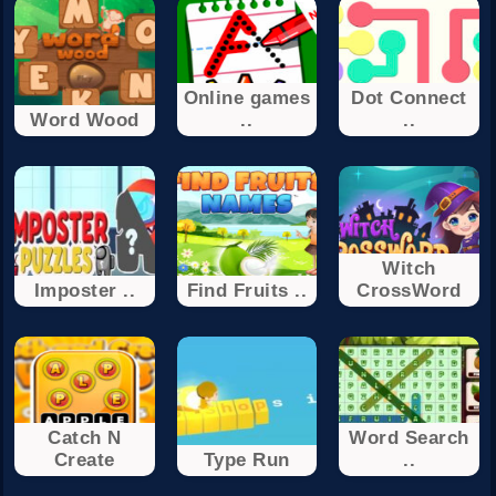
Online games
Dot Connect
Word Wood
..
..
Witch
Imposter ..
Find Fruits ..
CrossWord
Catch N
Word Search
Create
Type Run
..