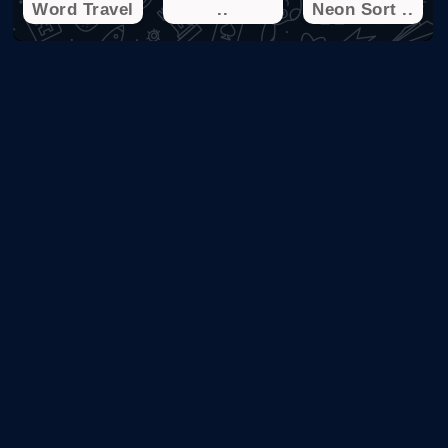
Word Travel
..
Neon Sort ..