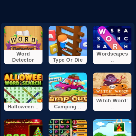
Word
Wordscapes
Detector
Type Or Die
..
Witch Word:
Halloween ..
Camping ..
..