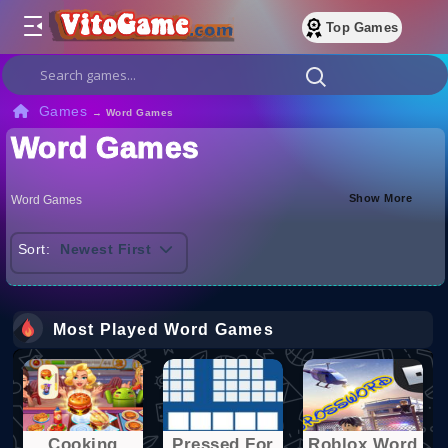
Top Games
Games
→
Word Games
Word Games
Show More
Word Games
Sort:
Newest First
Most Played Word Games
Cooking
Pressed For
Roblox Word