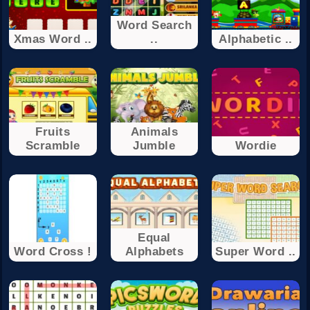
Word Search
Xmas Word ..
..
Alphabetic ..
Fruits
Animals
Scramble
Jumble
Wordie
Equal
Word Cross !
Alphabets
Super Word ..