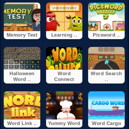
Memory Test
Learning ..
Picsword ..
Halloween
Word
Word Search
Word ..
Connect
..
Word Link ..
Yummy Word
Word Cargo