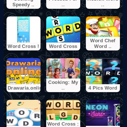
Speedy ..
..
..
Word Chef
Word Cross !
Word Cross
Word ..
Cooking: My
Drawaria.online
..
4 Pics Word
Word Cross :