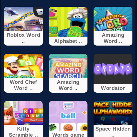
Roblox Word
Amazing
..
Alphabet ..
Word ..
Word Chef
Amazing
Word ..
Word ..
Wordator
Kitty
Space Hidden
Scramble ..
Words game
..