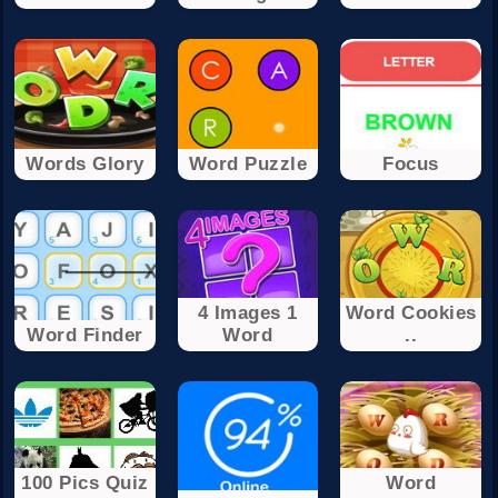
Words Glory
Word Puzzle
Focus
4 Images 1
Word Cookies
Word Finder
Word
..
100 Pics Quiz
Word