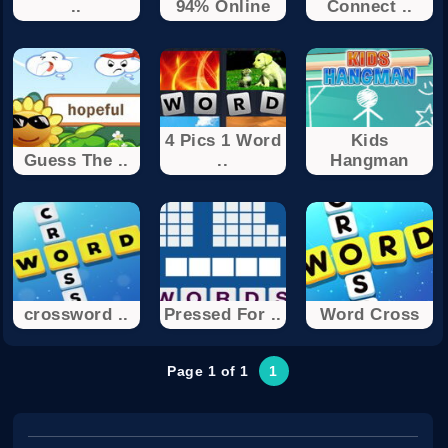
..
94% Online
Connect ..
4 Pics 1 Word
Kids
Guess The ..
..
Hangman
crossword ..
Pressed For ..
Word Cross
Page 1 of 1
1