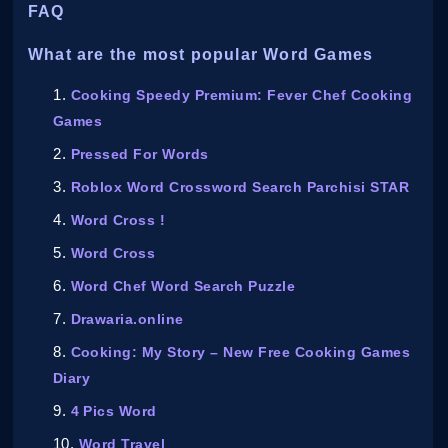
FAQ
What are the most popular Word Games
Cooking Speedy Premium: Fever Chef Cooking
Games
Pressed For Words
Roblox Word Crossword Search Parchisi STAR
Word Cross !
Word Cross
Word Chef Word Search Puzzle
Drawaria.online
Cooking: My Story – New Free Cooking Games
Diary
4 Pics Word
Word Travel