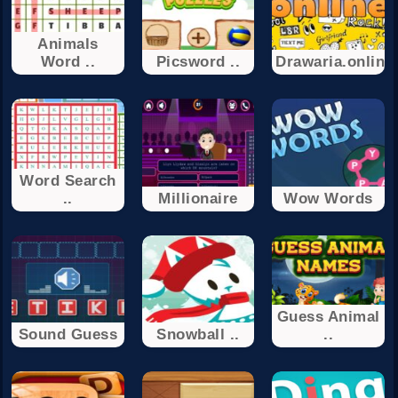
Animals
Word ..
Picsword ..
Drawaria.online
Word Search
..
Millionaire
Wow Words
Guess Animal
Sound Guess
Snowball ..
..