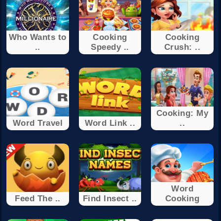
Who Wants to
Cooking
Cooking
..
Speedy ..
Crush: ..
Cooking: My
Word Travel
Word Link ..
..
Word
Feed The ..
Find Insect ..
Cooking