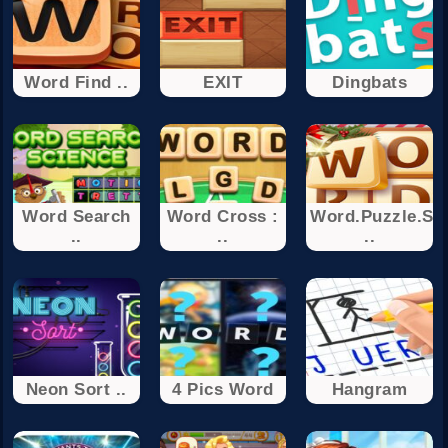
Word Find ..
EXIT
Dingbats
Word Search
Word Cross :
Word.Puzzle.Se
..
..
..
Neon Sort ..
4 Pics Word
Hangram