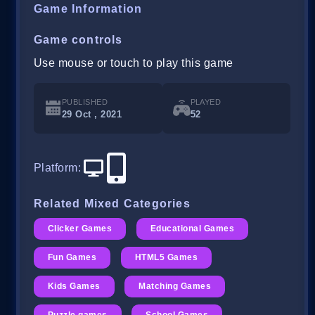
Game Information
Game controls
Use mouse or touch to play this game
PUBLISHED
PLAYED
29 Oct , 2021
52
Platform
:
Related Mixed Categories
Clicker Games
Educational Games
Fun Games
HTML5 Games
Kids Games
Matching Games
Puzzle games
School Games