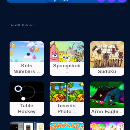
ADVERTISEMENT
Kids
Spongebob
Numbers ..
..
Sudoku
Table
Insects
Hockey
Photo ..
Arno Eagle ..