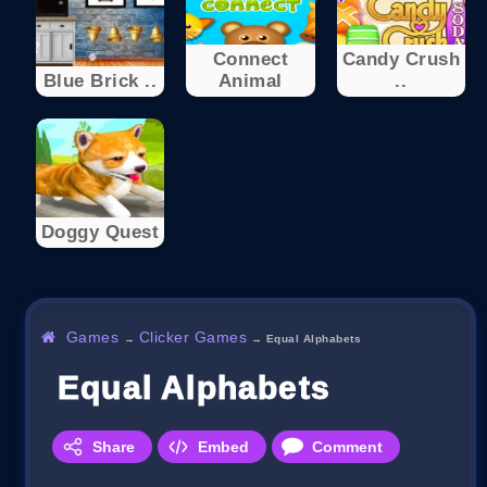
Connect
Candy Crush
Blue Brick ..
Animal
..
Doggy Quest
Games
Clicker Games
→
→
Equal Alphabets
Equal Alphabets
Share
Embed
Comment