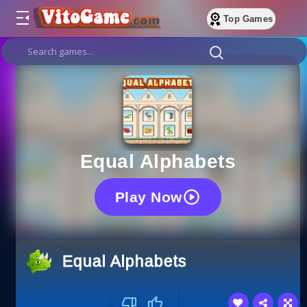
Top Games
Equal Alphabets
Play Now
Equal Alphabets