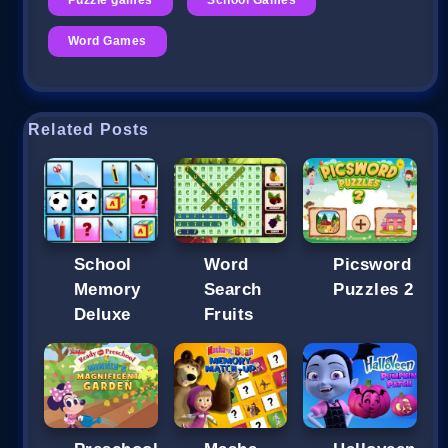
Word Games
Related Posts
School
Word
Picsword
Memory
Search
Puzzles 2
Deluxe
Fruits