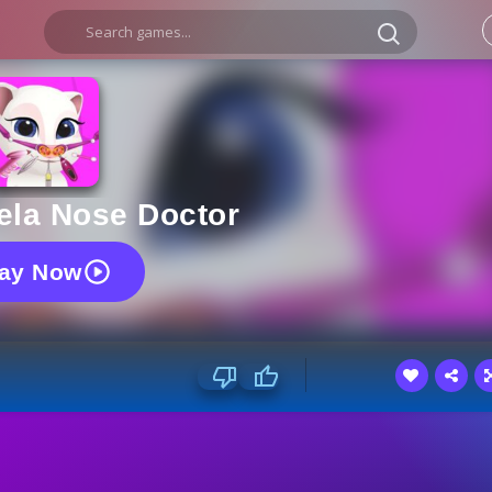
ela Nose Doctor
lay Now