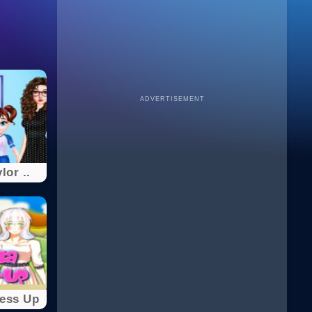
ADVERTISEMENT
lor ..
ress Up