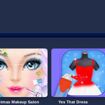
stmas Makeup Salon
Yes That Dress