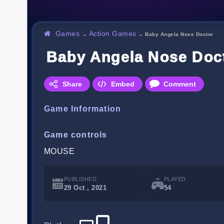
Games
Action Games
→
→
Baby Angela Nose Doctor
Baby Angela Nose Doc
Share
Embed
Comment
Game Information
Game controls
MOUSE
PUBLISHED
PLAYED
29 Oct , 2021
54