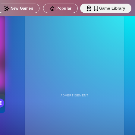
New Games
Popular
Game Library
ADVERTISEMENT