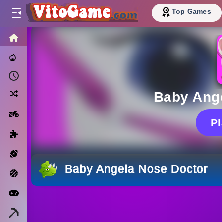
Top Games
HOME
Trending Now
Recently Played
Random
Baby Ang
Motorcycle
P
Puzzle
Sports
Baby Angela Nose Doctor
Basketball
Arcade
Minecraft