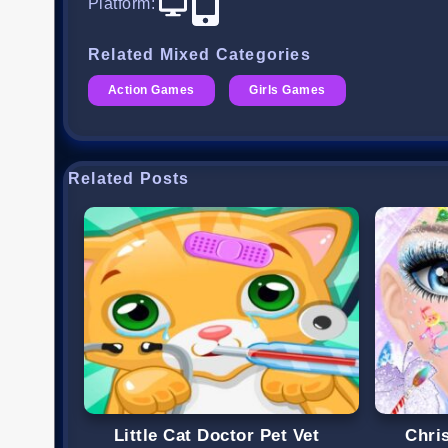
Platform
:
Related Mixed Categories
Action Games
Girls Games
Related Posts
Little Cat Doctor Pet Vet
Chri