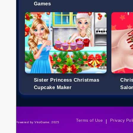
Games
Sister Princess Christmas
Chri
Cupcake Maker
Salo
Terms of Use
Privacy Pol
|
©Powered by VitoGame. 2025