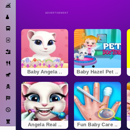
Action
ADVERTISEMENT
Dress Up
Subway Surfers
Solitaire
Bricks
Cooking
Baby Angela ..
Baby Hazel Pet ..
Horse
Pirate
Racing
Adventure
Strategy
Angela Real ..
Fun Baby Care ..