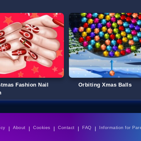
stmas Fashion Nail
Orbiting Xmas Balls
n
icy
About
Cookies
Contact
FAQ
Information for Par
|
|
|
|
|