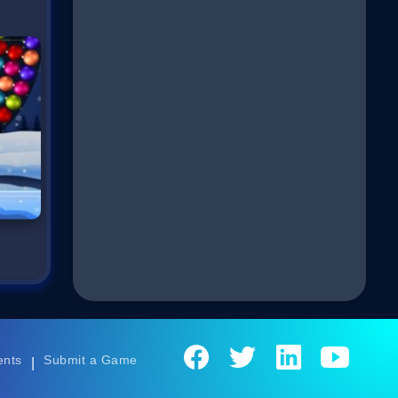
ents
Submit a Game
|