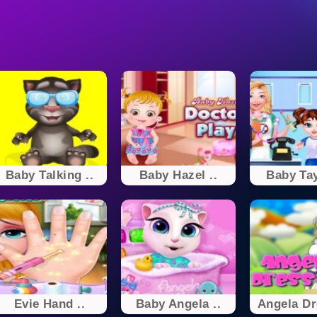
Baby Talking ..
Baby Hazel ..
Baby Tay
Evie Hand ..
Baby Angela ..
Angela D