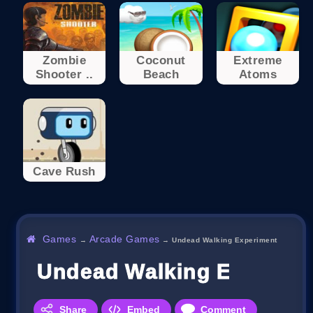
Zombie
Coconut
Extreme
Shooter ..
Beach
Atoms
Cave Rush
Games
Arcade Games
→
→
Undead Walking Experiment
Undead Walking Experim
Share
Embed
Comment