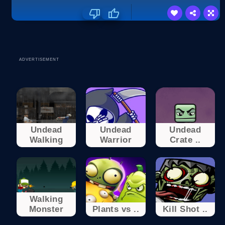
ADVERTISEMENT
Undead
Undead
Undead
Walking
Warrior
Crate ..
Walking
Monster
Plants vs ..
Kill Shot ..