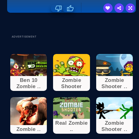
ADVERTISEMENT
Ben 10
Zombie
Zombie
Zombie ..
Shooter
Shooter ..
Real Zombie
Zombie
Zombie ..
..
Shooter ..