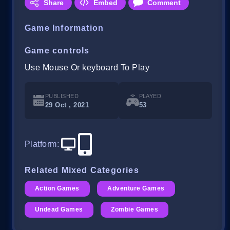
Share
Embed
Comment
Game Information
Game controls
Use Mouse Or keyboard To Play
PUBLISHED
PLAYED
29 Oct , 2021
53
Platform
:
Related Mixed Categories
Action Games
Adventure Games
Undead Games
Zombie Games