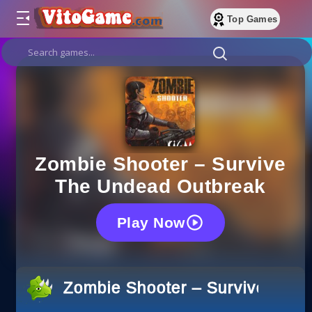
Top Games
Zombie Shooter – Survive
The Undead Outbreak
Play Now
Zombie Shooter – Survive The