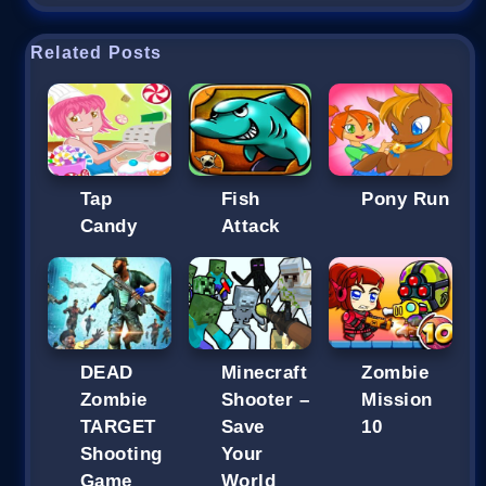
Related Posts
Tap
Fish
Pony Run
Candy
Attack
DEAD
Minecraft
Zombie
Zombie
Shooter –
Mission
TARGET
Save
10
Shooting
Your
Game
World