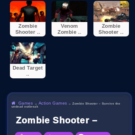
Zombie
Venom
Zombie
Shooter ..
Zombie ..
Shooter ..
Dead Target
..
Games
Action Games
→
→
Zombie Shooter – Survive the
undead outbreak
Zombie Shooter – Surviv