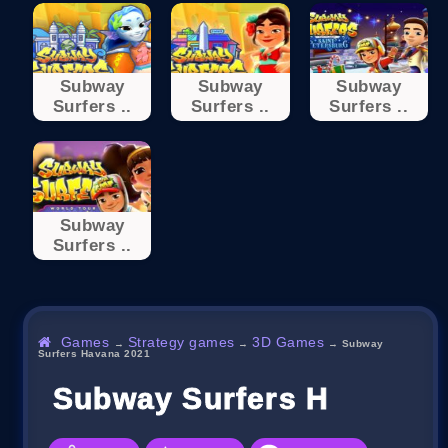
Subway
Subway
Subway
Surfers ..
Surfers ..
Surfers ..
Subway
Surfers ..
Games
Strategy games
3D Games
→
→
→
Subway
Surfers Havana 2021
Subway Surfers Havana 