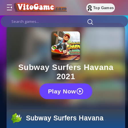
Top Games
Subway Surfers Havana
2021
Play Now
Subway Surfers Havana 2021