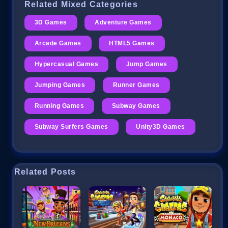
Related Mixed Categories
3D Games
Adventure Games
Arcade Games
HTML5 Games
Hypercasual Games
Jump Games
Jumping Games
Runner Games
Running Games
Subway Games
Subway Surfers Games
Unity3D Games
Related Posts