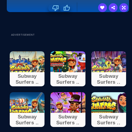
ADVERTISEMENT
Subway
Subway
Subway
Surfers ..
Surfers ..
Surfers ..
Subway
Subway
Subway
Surfers ..
Surfers ..
Surfers ..