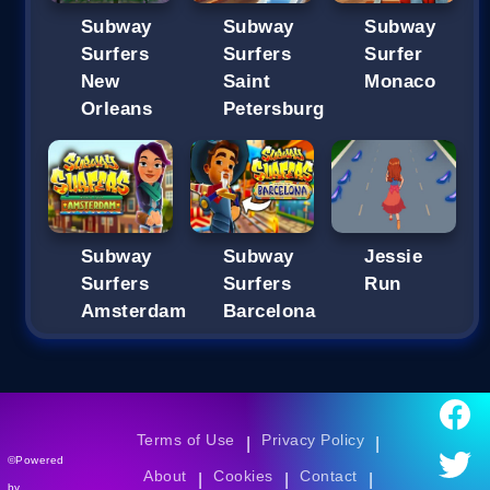
Subway
Subway
Subway
Surfers
Surfers
Surfer
New
Saint
Monaco
Orleans
Petersburg
Subway
Subway
Jessie
Surfers
Surfers
Run
Amsterdam
Barcelona
Terms of Use
Privacy Policy
|
|
©Powered
About
Cookies
Contact
|
|
|
by