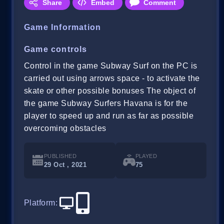
Share
Embed
Comment
Game Information
Game controls
Control in the game Subway Surf on the PC is
carried out using arrows space - to activate the
skate or other possible bonuses The object of
the game Subway Surfers Havana is for the
player to speed up and run as far as possible
overcoming obstacles
PUBLISHED
PLAYED
29 Oct , 2021
75
Platform
: