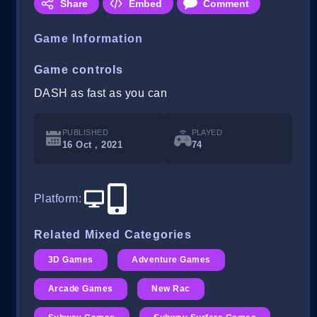
Share
Embed
Comment
Game Information
Game controls
DASH as fast as you can
PUBLISHED
PLAYED
16 Oct , 2021
74
Platform
:
Related Mixed Categories
3D Games
Adventure Games
Arcade Games
New Rac