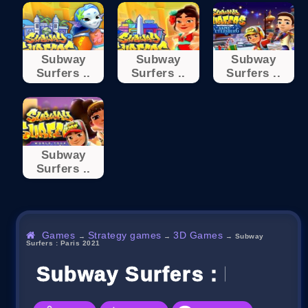
Subway
Subway
Subway
Surfers ..
Surfers ..
Surfers ..
Subway
Surfers ..
Games
Strategy games
3D Games
→
→
→
Subway
Surfers : Paris 2021
Subway Surfers : Paris 2