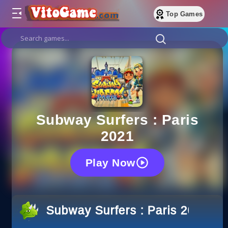
Top Games
Subway Surfers : Paris
2021
Play Now
Subway Surfers : Paris 2021