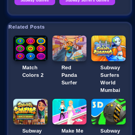
Subway Games
Subway Surfers Games
Related Posts
Match
Red
Subway
Colors 2
Panda
Surfers
Surfer
World
Mumbai
Subway
Make Me
Subway