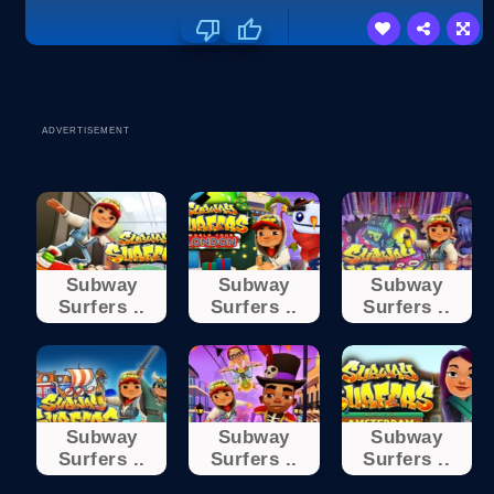
ADVERTISEMENT
Subway
Subway
Subway
Surfers ..
Surfers ..
Surfers ..
Subway
Subway
Subway
Surfers ..
Surfers ..
Surfers ..