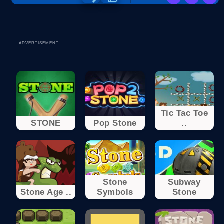
ADVERTISEMENT
Tic Tac Toe
STONE
Pop Stone
..
Stone
Subway
Stone Age ..
Symbols
Stone