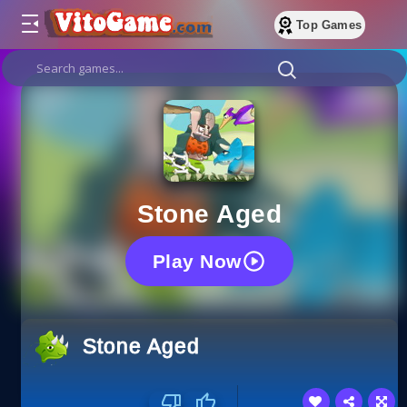
Top Games
Stone Aged
Play Now
Stone Aged