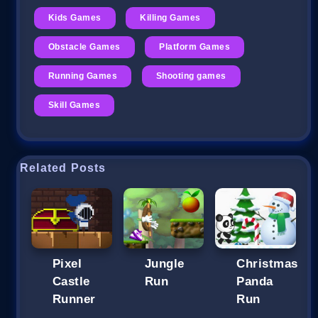
Kids Games
Killing Games
Obstacle Games
Platform Games
Running Games
Shooting games
Skill Games
Related Posts
Pixel
Jungle
Christmas
Castle
Run
Panda
Runner
Run