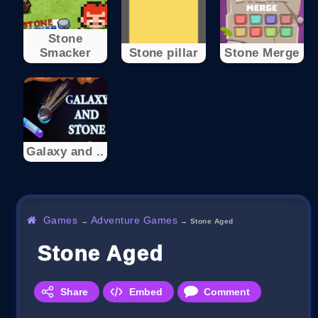
Stone
Smacker
Stone pillar
Stone Merge
Galaxy and ..
Games
Adventure Games
→
→
Stone Aged
Stone Aged
Share
Embed
Comment