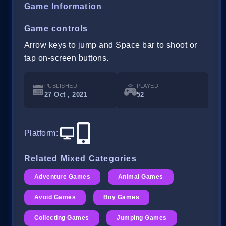
Game Information
Game controls
Arrow keys to jump and Space bar to shoot or
tap on-screen buttons.
PUBLISHED
PLAYED
27 Oct , 2021
52
Platform
:
Related Mixed Categories
Adventure Games
Animal Games
Avoid Games
Boy Games
Collecting Games
Jumping Games