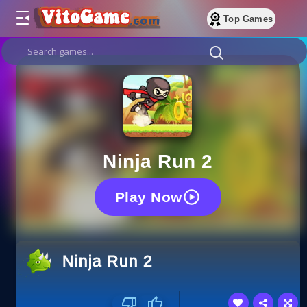
Top Games
Ninja Run 2
Play Now
Ninja Run 2