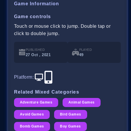
Game Information
Game controls
Touch or mouse click to jump. Double tap or
click to double jump.
PUBLISHED
PLAYED
27 Oct , 2021
49
Platform
:
Related Mixed Categories
Adventure Games
Animal Games
Avoid Games
Bird Games
Bomb Games
Boy Games