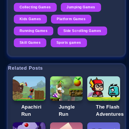
Collecting Games
Jumping Games
Kids Games
Platform Games
Running Games
Side Scrolling Games
Skill Games
Sports games
Related Posts
Apachiri
Jungle
The Flash
Run
Run
Adventures