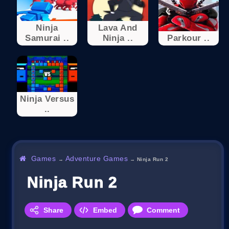
Ninja
Lava And
Samurai ..
Ninja ..
Parkour ..
Ninja Versus
..
Games
Adventure Games
→
→
Ninja Run 2
Ninja Run 2
Share
Embed
Comment