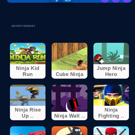
ADVERTISEMENT
Ninja Kid
Jump Ninja
Run
Cube Ninja
Hero
Ninja Rise
Ninja
Up ..
Ninja Wall ..
Fighting ..